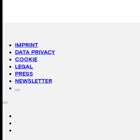
IMPRINT
DATA PRIVACY
COOKIE
LEGAL
PRESS
NEWSLETTER