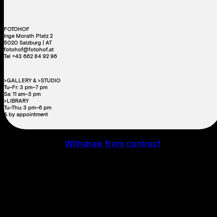
FOTOHOF
Inge Morath Platz 2
5020 Salzburg | AT
fotohof@fotohof.at
Tel +43 662 84 92 96
>GALLERY & >STUDIO
Tu–Fr: 3 pm–7 pm
Sa: 11 am–3 pm
>LIBRARY
Tu–Thu: 3 pm–6 pm
& by appointment
Withdraw from contract