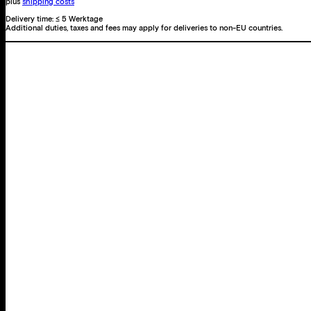
plus
shipping costs
Delivery time:
≤ 5 Werktage
Additional duties, taxes and fees may apply for deliveries to non-EU countries.