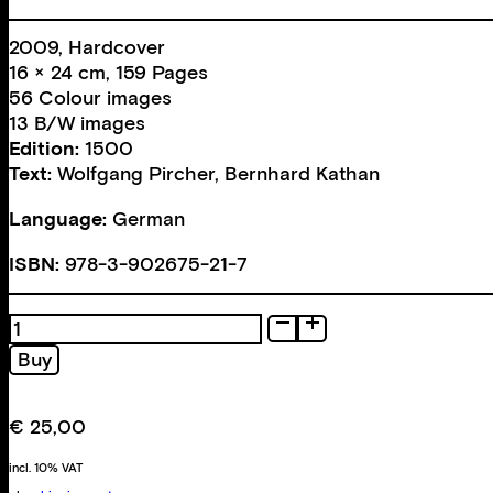
2009, Hardcover
16 × 24 cm, 159 Pages
56 Colour images
13 B/W images
Edition:
1500
Text:
Wolfgang Pircher
,
Bernhard Kathan
Language:
German
ISBN:
978-3-902675-21-7
Ohrenzeugen
oder
Buy
Die
Hündische
Komödie
€
25,00
quantity
incl. 10% VAT