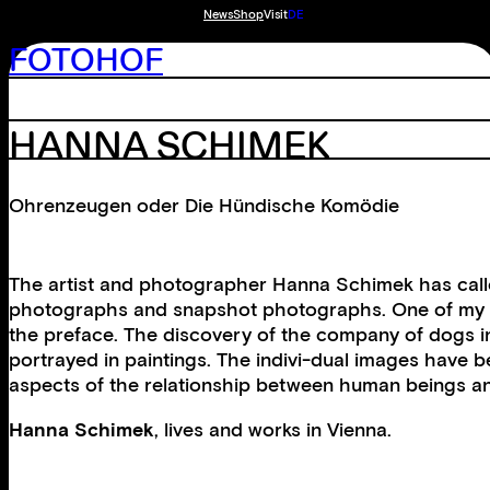
News
Shop
Visit
DE
FOTOHOF
HANNA SCHIMEK
Ohrenzeugen oder Die Hündische Komödie
The artist and photographer Hanna Schimek has calle
photographs and snapshot photographs. One of my ear
the preface. The discovery of the company of dogs in p
portrayed in paintings. The indivi-dual images have 
aspects of the relationship between human beings and
Hanna Schimek
, lives and works in Vienna.