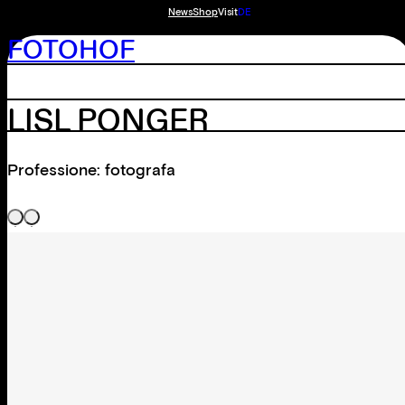
News
Shop
Visit
DE
FOTOHOF
LISL PONGER
Professione: fotografa