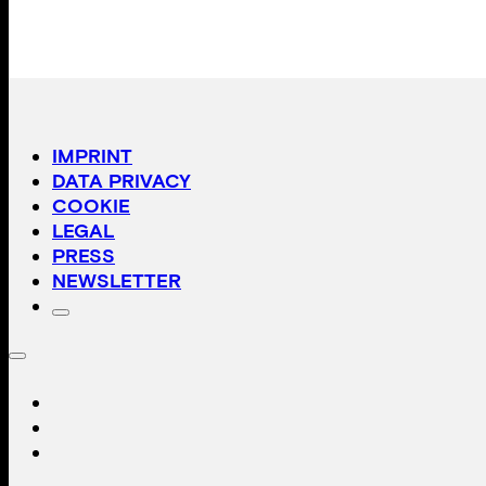
IMPRINT
DATA PRIVACY
COOKIE
LEGAL
PRESS
NEWSLETTER