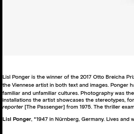
Lisl Ponger is the winner of the 2017 Otto Breicha 
the Viennese artist in both text and images. Ponger 
familiar and unfamiliar cultures. Photography was th
installations the artist showcases the stereotypes, f
reporter
[The Passenger] from 1975. The thriller exam
Lisl Ponger
, *1947 in Nürnberg, Germany. Lives and wo