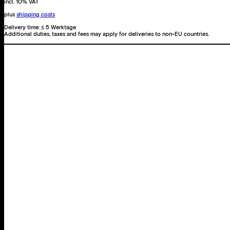
incl. 10% VAT
plus
shipping costs
Delivery time:
≤ 5 Werktage
Additional duties, taxes and fees may apply for deliveries to non-EU countries.