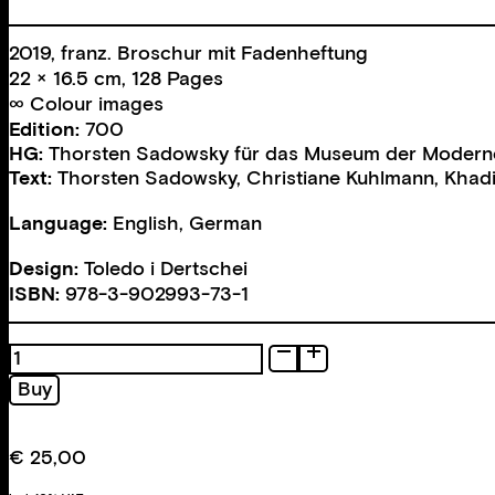
2019, franz. Broschur mit Fadenheftung
22 × 16.5 cm, 128 Pages
∞ Colour images
Edition:
700
HG:
Thorsten Sadowsky für das Museum der Modern
Text:
Thorsten Sadowsky
,
Christiane Kuhlmann
,
Khadi
Language:
English, German
Design:
Toledo i Dertschei
ISBN:
978-3-902993-73-1
Professione:
fotografa
Buy
quantity
€
25,00