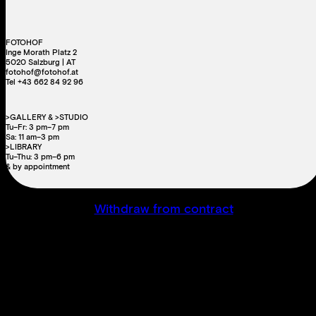
FOTOHOF
Inge Morath Platz 2
5020 Salzburg | AT
fotohof@fotohof.at
Tel +43 662 84 92 96
>GALLERY & >STUDIO
Tu–Fr: 3 pm–7 pm
Sa: 11 am–3 pm
>LIBRARY
Tu–Thu: 3 pm–6 pm
& by appointment
Withdraw from contract