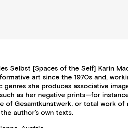
des Selbst [Spaces of the Self] Karin M
formative art since the 1970s and, worki
ic genres she produces associative imag
s such as her negative prints—for insta
 of Gesamtkunstwerk, or total work of ar
he author’s own texts.