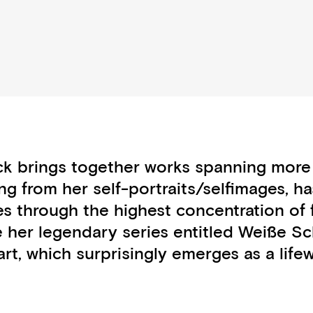
ack brings together works spanning more
ng from her self-portraits/selfimages, ha
es through the highest concentration of 
nce her legendary series entitled Weiß
t, which surprisingly emerges as a lifew