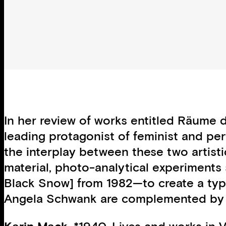
In her review of works entitled Räume 
leading protagonist of feminist and per
the interplay between these two artist
material, photo-analytical experiment
Black Snow] from 1982—to create a type
Angela Schwank are complemented by t