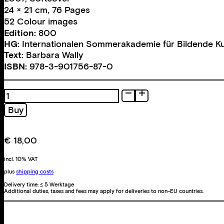
24 × 21 cm, 76 Pages
52 Colour images
Edition:
800
HG:
Internationalen Sommerakademie für Bildende K
Text:
Barbara Wally
ISBN:
978-3-901756-87-0
Rivka
Rinn
Buy
quantity
€
18,00
incl. 10% VAT
plus
shipping costs
Delivery time:
≤ 5 Werktage
Additional duties, taxes and fees may apply for deliveries to non-EU countries.