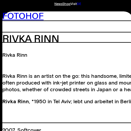
News
Shop
Visit
DE
FOTOHOF
RIVKA RINN
Rivka Rinn
Rivka Rinn is an artist on the go: this handsome, lim
often produced with ink-jet printer on glass and moun
photos, whether of crowded streets in Japan or a hea
Rivka Rinn
, *1950 in Tel Aviv; lebt und arbeitet in Ber
2007, Softcover