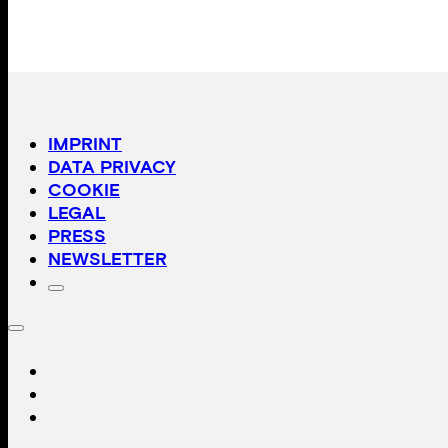
IMPRINT
DATA PRIVACY
COOKIE
LEGAL
PRESS
NEWSLETTER