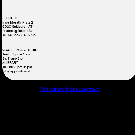
FOTOHOF
Inge Morath Platz 2
5020 Salzburg | AT
fotohof@fotohof.at
Tel +43 662 84 92 96
>GALLERY & >STUDIO
Tu–Fr: 3 pm–7 pm
Sa: 11 am–3 pm
>LIBRARY
Tu–Thu: 3 pm–6 pm
& by appointment
Withdraw from contract