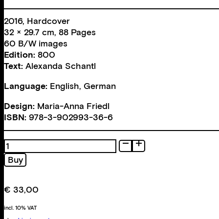
2016, Hardcover
32 × 29.7 cm, 88 Pages
60 B/W images
Edition:
800
Text:
Alexanda Schantl
Language:
English, German
Design:
Maria-Anna Friedl
ISBN:
978-3-902993-36-6
Road
Trip
Buy
quantity
€
33,00
incl. 10% VAT