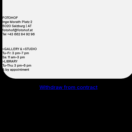
FOTOHOF
Inge Morath Platz 2
5020 Salzburg | AT
fotohof@fotohof.at
Tel +43 662 84 92 96
>GALLERY & >STUDIO
Tu–Fr: 3 pm–7 pm
Sa: 11 am–3 pm
>LIBRARY
Tu–Thu: 3 pm–6 pm
& by appointment
Withdraw from contract