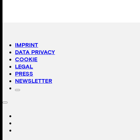
IMPRINT
DATA PRIVACY
COOKIE
LEGAL
PRESS
NEWSLETTER