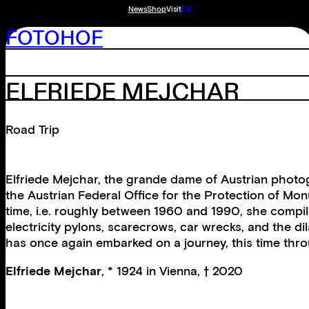
News
Shop
Visit
DE
FOTOHOF
ELFRIEDE MEJCHAR
Road Trip
Elfriede Mejchar, the grande dame of Austrian photog
the Austrian Federal Office for the Protection of Mon
time, i.e. roughly between 1960 and 1990, she compile
electricity pylons, scarecrows, car wrecks, and the d
has once again embarked on a journey, this time thro
Elfriede Mejchar
, * 1924 in Vienna, † 2020