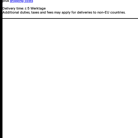
plus
shipping costs
Delivery time:
≤ 5 Werktage
Additional duties, taxes and fees may apply for deliveries to non-EU countries.