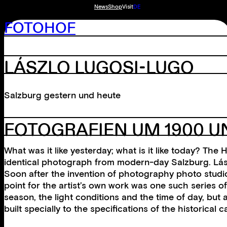
News
Shop
Visit
DE
FOTOHOF
LÁSZLO LUGOSI-LUGO
Salzburg gestern und heute
FOTOGRAFIEN UM 1900 UN
What was it like yesterday; what is it like today? T
identical photograph from modern-day Salzburg. Lás
Soon after the invention of photography photo studio
point for the artist’s own work was one such series of
season, the light conditions and the time of day, bu
built specially to the specifications of the historic