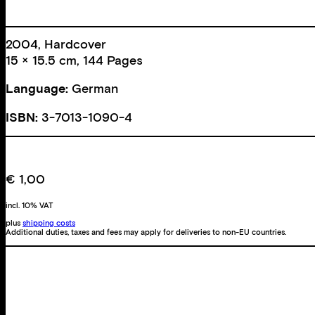
2004, Hardcover
15 × 15.5 cm, 144 Pages
Language:
German
ISBN:
3-7013-1090-4
€
1,00
incl. 10% VAT
plus
shipping costs
Additional duties, taxes and fees may apply for deliveries to non-EU countries.