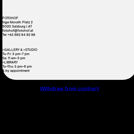
FOTOHOF
Inge Morath Platz 2
5020 Salzburg | AT
fotohof@fotohof.at
Tel +43 662 84 92 96
>GALLERY & >STUDIO
Tu–Fr: 3 pm–7 pm
Sa: 11 am–3 pm
>LIBRARY
Tu–Thu: 3 pm–6 pm
& by appointment
Withdraw from contract