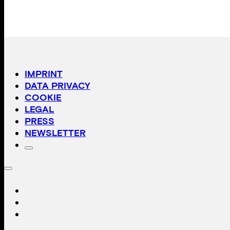
IMPRINT
DATA PRIVACY
COOKIE
LEGAL
PRESS
NEWSLETTER