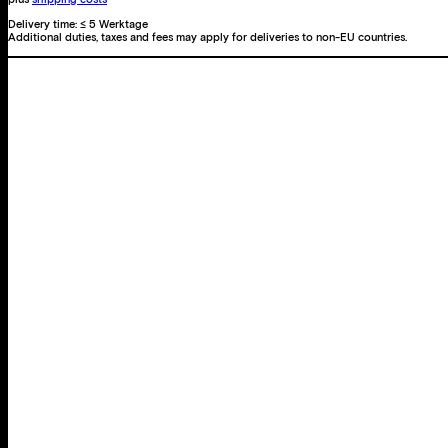
Delivery time:
≤ 5 Werktage
Additional duties, taxes and fees may apply for deliveries to non-EU countries.