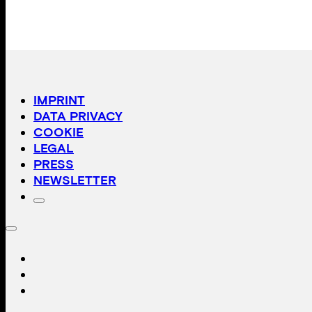
IMPRINT
DATA PRIVACY
COOKIE
LEGAL
PRESS
NEWSLETTER