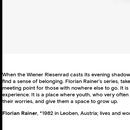
When the Wiener Riesenrad casts its evening shadows
find a sense of belonging. Florian Rainer’s series, ta
meeting point for those with nowhere else to go. It is 
experience. It is a place where youth, who very often
their worries, and give them a space to grow up.
Florian Rainer
, *1982 in Leoben, Austria; lives and wo