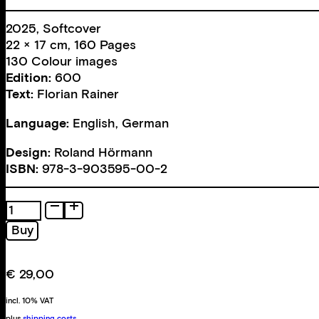
2025, Softcover
22 × 17 cm, 160 Pages
130 Colour images
Edition:
600
Text:
Florian Rainer
Language:
English, German
Design:
Roland Hörmann
ISBN:
978-3-903595-00-2
Tagada
quantity
Buy
€
29,00
incl. 10% VAT
plus
shipping costs