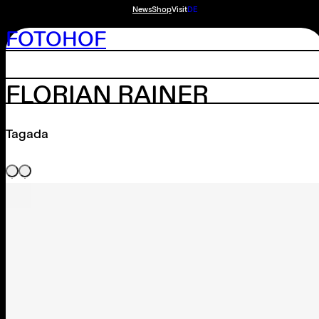
News
Shop
Visit
DE
FOTOHOF
FLORIAN RAINER
Tagada