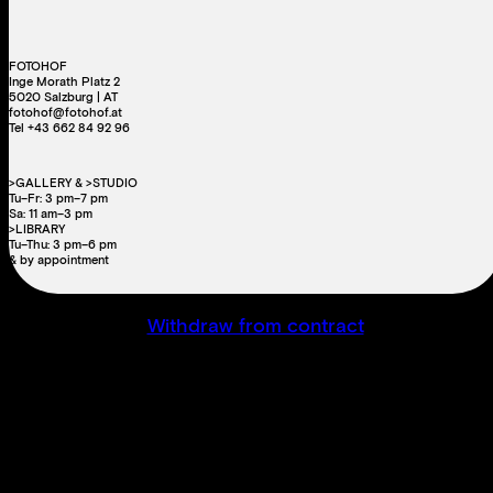
FOTOHOF
Inge Morath Platz 2
5020 Salzburg | AT
fotohof@fotohof.at
Tel +43 662 84 92 96
>GALLERY & >STUDIO
Tu–Fr: 3 pm–7 pm
Sa: 11 am–3 pm
>LIBRARY
Tu–Thu: 3 pm–6 pm
& by appointment
Withdraw from contract