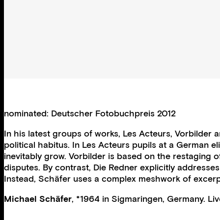
nominated: Deutscher Fotobuchpreis 2012
In his latest groups of works, Les Acteurs, Vorbilde
political habitus. In Les Acteurs pupils at a German e
inevitably grow. Vorbilder is based on the restaging
disputes. By contrast, Die Redner explicitly addresse
Instead, Schäfer uses a complex meshwork of excerpt
Michael Schäfer
, *1964 in Sigmaringen, Germany. Liv