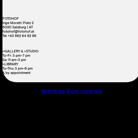
FOTOHOF
Inge Morath Platz 2
5020 Salzburg | AT
fotohof@fotohof.at
Tel +43 662 84 92 96
>GALLERY & >STUDIO
Tu–Fr: 3 pm–7 pm
Sa: 11 am–3 pm
>LIBRARY
Tu–Thu: 3 pm–6 pm
& by appointment
Withdraw from contract