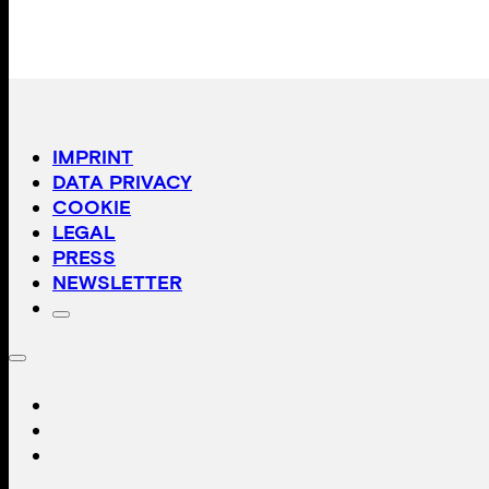
IMPRINT
DATA PRIVACY
COOKIE
LEGAL
PRESS
NEWSLETTER