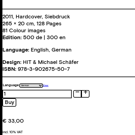
2011, Hardcover, Siebdruck
265 × 20 cm, 128 Pages
81 Colour images
Edition:
500 de | 300 en
Language:
English, German
Design:
HIT & Michael Schäfer
ISBN:
978-3-902675-50-7
Language
Clear
Models
quantity
Buy
€
33,00
incl. 10% VAT