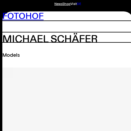
News
Shop
Visit
DE
FOTOHOF
MICHAEL SCHÄFER
Models