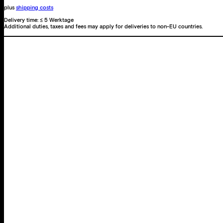
plus
shipping costs
Delivery time:
≤ 5 Werktage
Additional duties, taxes and fees may apply for deliveries to non-EU countries.