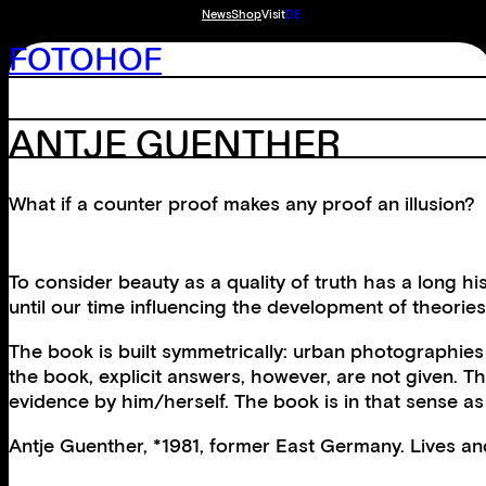
News
Shop
Visit
DE
FOTOHOF
ANTJE GUENTHER
What if a counter proof makes any proof an illusion?
To consider beauty as a quality of truth has a long
until our time influencing the development of theori
The book is built symmetrically: urban photographies
the book, explicit answers, however, are not given. T
evidence by him/herself. The book is in that sense a
Antje Guenther, *1981, former East Germany. Lives a