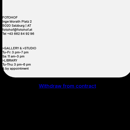
FOTOHOF
Inge Morath Platz 2
5020 Salzburg | AT
fotohof@fotohof.at
Tel +43 662 84 92 96
>GALLERY & >STUDIO
Tu–Fr: 3 pm–7 pm
Sa: 11 am–3 pm
>LIBRARY
Tu–Thu: 3 pm–6 pm
& by appointment
Withdraw from contract