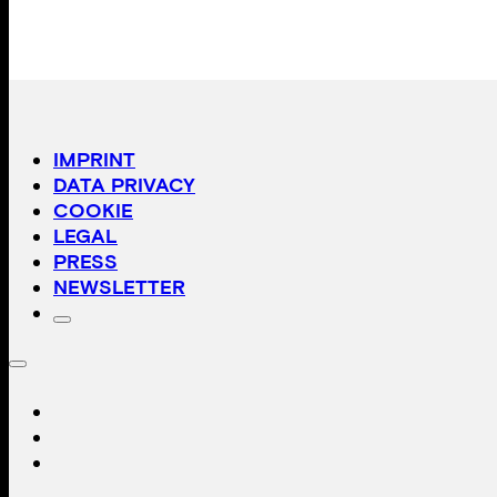
IMPRINT
DATA PRIVACY
COOKIE
LEGAL
PRESS
NEWSLETTER