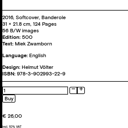
2016, Softcover, Banderole
31 × 21.8 cm, 124 Pages
56 B/W images
Edition:
500
Text:
Miek Zwamborn
Language:
English
Design:
Helmut Völter
ISBN:
978-3-902993-22-9
What
if
Buy
a
counter
proof
€
26,00
makes
any
incl. 10% VAT