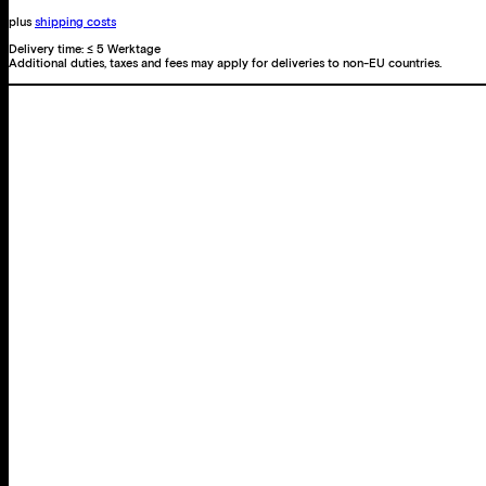
proof
plus
shipping costs
an
Delivery time:
≤ 5 Werktage
Additional duties, taxes and fees may apply for deliveries to non-EU countries.
illusion?
quantity