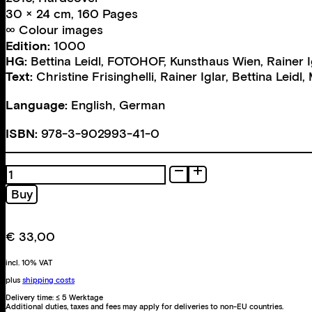
30 × 24 cm, 160 Pages
∞ Colour images
Edition:
1000
HG:
Bettina Leidl
,
FOTOHOF
,
Kunsthaus Wien
,
Rainer I
Text:
Christine Frisinghelli
,
Rainer Iglar
,
Bettina Leidl
,
Language:
English, German
ISBN:
978-3-902993-41-0
Wiener
Gold
Buy
quantity
€
33,00
incl. 10% VAT
plus
shipping costs
Delivery time:
≤ 5 Werktage
Additional duties, taxes and fees may apply for deliveries to non-EU countries.