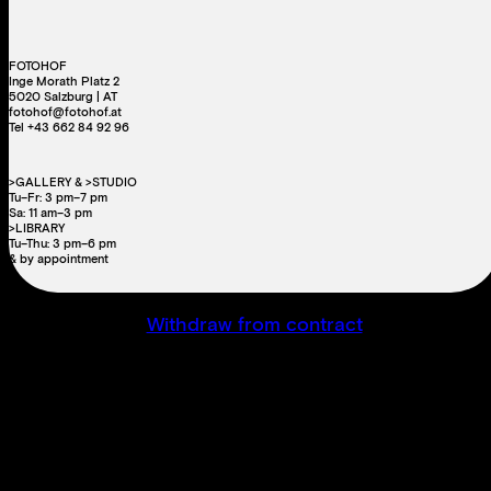
FOTOHOF
Inge Morath Platz 2
5020 Salzburg | AT
fotohof@fotohof.at
Tel +43 662 84 92 96
>GALLERY & >STUDIO
Tu–Fr: 3 pm–7 pm
Sa: 11 am–3 pm
>LIBRARY
Tu–Thu: 3 pm–6 pm
& by appointment
Withdraw from contract