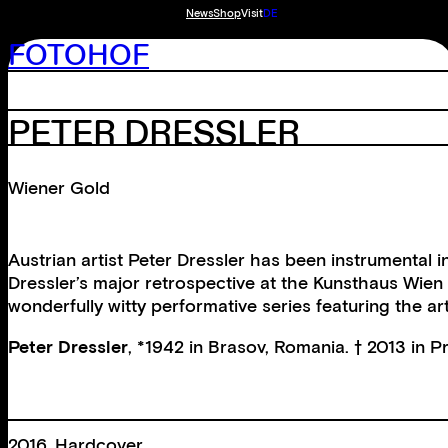
News
Shop
Visit
DE
FOTOHOF
PETER DRESSLER
Wiener Gold
Austrian artist Peter Dressler has been instrumental 
Dressler’s major retrospective at the Kunsthaus Wie
wonderfully witty performative series featuring the art
Peter Dressler
, *1942 in Brasov, Romania. † 2013 in 
2016, Hardcover