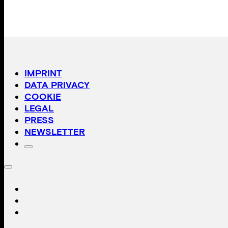
IMPRINT
DATA PRIVACY
COOKIE
LEGAL
PRESS
NEWSLETTER