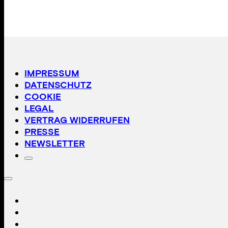
IMPRESSUM
DATENSCHUTZ
COOKIE
LEGAL
VERTRAG WIDERRUFEN
PRESSE
NEWSLETTER