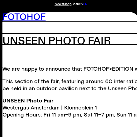
News
Shop
Besuch
EN
FOTOHOF
UNSEEN PHOTO FAIR
We are happy to announce that FOTOHOF>EDITION will 
This section of the fair, featuring around 60 internat
be held in an outdoor pavilion next to the Unseen Ph
UNSEEN Photo Fair
Westergas Amsterdam | Klönneplein 1
Opening Hours: Fri 11 am−9 pm, Sat 11−7 pm, Sun 11