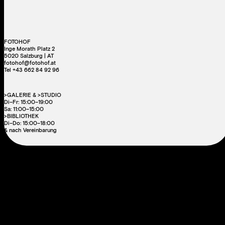
FOTOHOF
Inge Morath Platz 2
5020 Salzburg | AT
fotohof@fotohof.at
Tel +43 662 84 92 96
>GALERIE & >STUDIO
Di–Fr: 15:00–19:00
Sa: 11:00–15:00
>BIBLIOTHEK
Di–Do: 15:00–18:00
& nach Vereinbarung