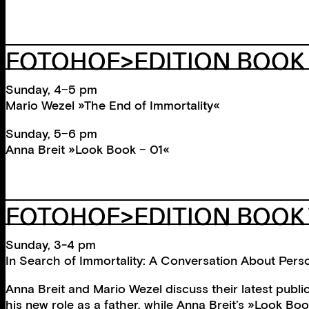
FOTOHOF>EDITION BOOK
Sunday, 4−5 pm
Mario Wezel »The End of Immortality«
Sunday, 5−6 pm
Anna Breit »Look Book − 01«
FOTOHOF>EDITION BOOK 
Sunday, 3-4 pm
In Search of Immortality: A Conversation About Pers
Anna Breit and Mario Wezel discuss their latest pub
his new role as a father, while Anna Breit’s »Look Bo