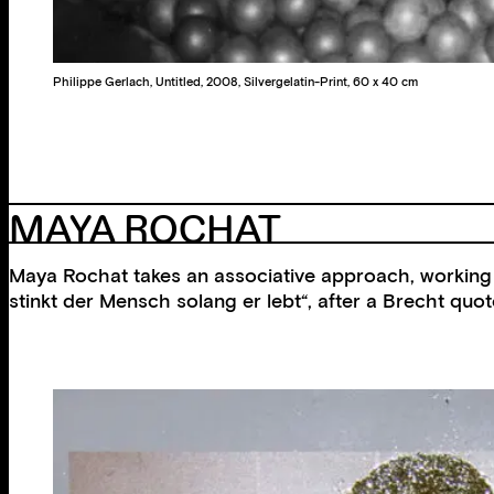
Philippe Gerlach, Untitled, 2008, Silvergelatin-Print, 60 x 40 cm
MAYA ROCHAT
Maya Rochat takes an associative approach, working i
stinkt der Mensch solang er lebt“, after a Brecht qu