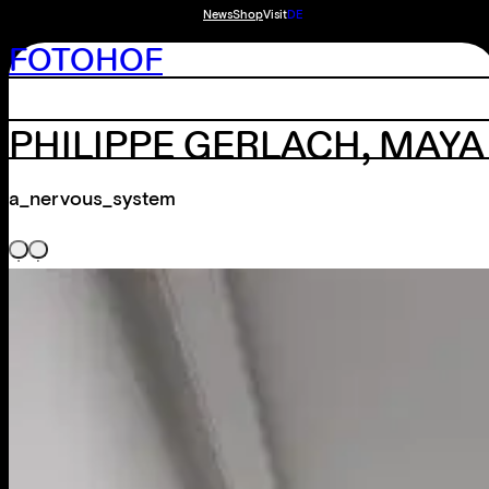
News
Shop
Visit
DE
FOTOHOF
PHILIPPE GERLACH, MAY
a_nervous_system