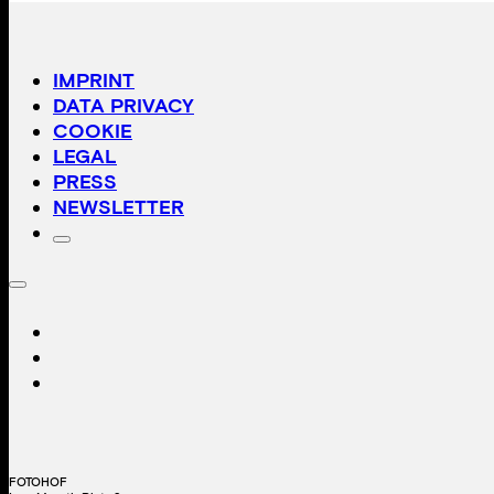
IMPRINT
DATA PRIVACY
COOKIE
LEGAL
PRESS
NEWSLETTER
FOTOHOF