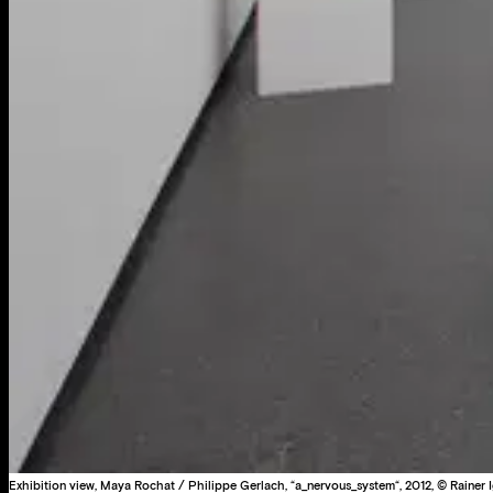
Exhibition view, Maya Rochat / Philippe Gerlach, “a_nervous_system“, 2012, © Rainer I