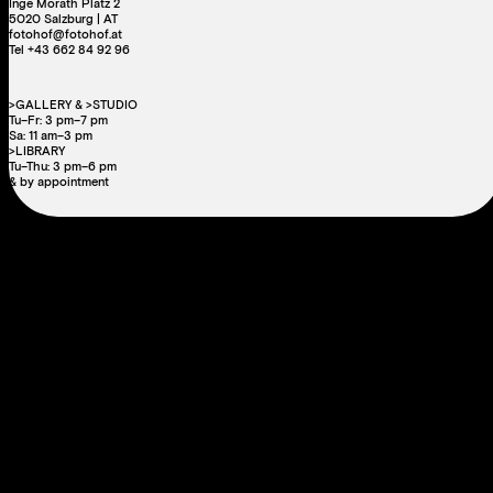
Inge Morath Platz 2
5020 Salzburg | AT
fotohof@fotohof.at
Tel +43 662 84 92 96
>GALLERY & >STUDIO
Tu–Fr: 3 pm–7 pm
Sa: 11 am–3 pm
>LIBRARY
Tu–Thu: 3 pm–6 pm
& by appointment