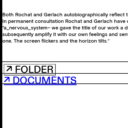
Both Rochat and Gerlach autobiographically reflect t
In permanent consultation Rochat and Gerlach have cr
“a_nervous_system– we gave the title of our work a 
subsequently amplify it with our own feelings and sen
one. The screen flickers and the horizon tilts.“
↗ FOLDER
↗ DOCUMENTS