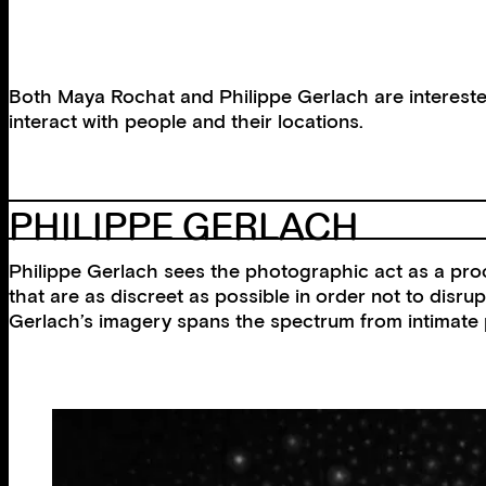
Both Maya Rochat and Philippe Gerlach are interested
interact with people and their locations.
PHILIPPE GERLACH
Philippe Gerlach sees the photographic act as a proce
that are as discreet as possible in order not to disru
Gerlach’s imagery spans the spectrum from intimate po