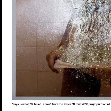
Maya Rochat, “Sublime is now“, from the series: “Siren“, 2010, Inkjetprint on A