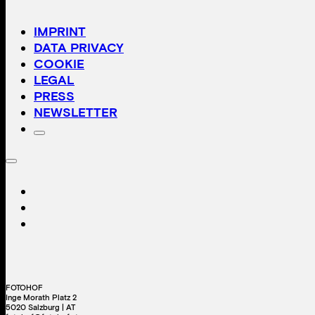
IMPRINT
DATA PRIVACY
COOKIE
LEGAL
PRESS
NEWSLETTER
FOTOHOF
Inge Morath Platz 2
5020 Salzburg | AT