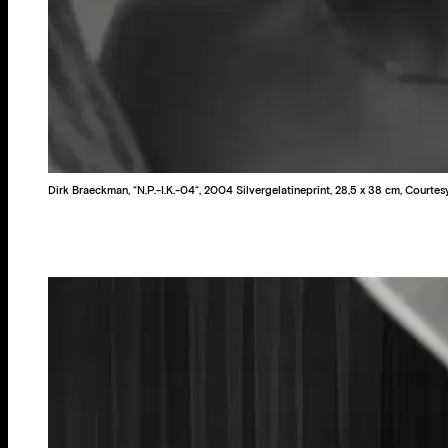
Dirk Braeckman, “N.P.-I.K.-04“, 2004 Silvergelatineprint, 28,5 x 38 cm, Court