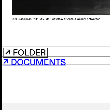
Dirk Braeckman, “N.P.-M.V.-05“, Courtesy of Zeno X Gallery Antwerpen
↗ FOLDER
↗ DOCUMENTS