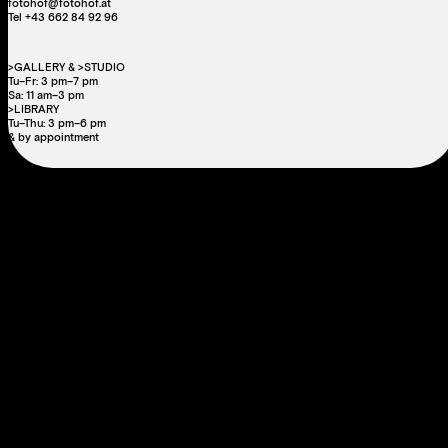
fotohof@fotohof.at
Tel +43 662 84 92 96
>GALLERY & >STUDIO
Tu–Fr: 3 pm–7 pm
Sa: 11 am–3 pm
>LIBRARY
Tu–Thu: 3 pm–6 pm
& by appointment