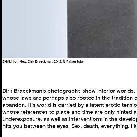
Exhibition view, Dirk Braeckman, 2012, © Rainer Iglar
Dirk Braeckman’s photographs show interior worlds. M
whose laws are perhaps also rooted in the tradition 
abandon. His world is carried by a latent erotic tensi
whose references to place and time are only hinted at
underexposure, as well as interventions in the devel
hits you between the eyes. Sex, death, everything. I kno