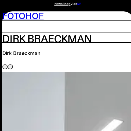
News
Shop
Visit
DE
FOTOHOF
DIRK BRAECKMAN
Dirk Braeckman