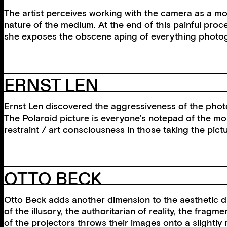
The artist perceives working with the camera as a mo
nature of the medium. At the end of this painful proc
she exposes the obscene aping of everything photogra
ERNST LEN
Ernst Len discovered the aggressiveness of the photo
The Polaroid picture is everyone’s notepad of the most 
restraint / art consciousness in those taking the pic
OTTO BECK
Otto Beck adds another dimension to the aesthetic di
of the illusory, the authoritarian of reality, the frag
of the projectors throws their images onto a slightl