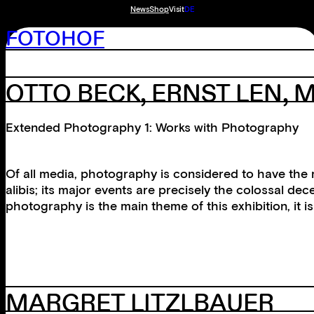
News
Shop
Visit
DE
FOTOHOF
OTTO BECK, ERNST LEN, 
Extended Photography 1: Works with Photography
Of all media, photography is considered to have the m
alibis; its major events are precisely the colossal d
photography is the main theme of this exhibition, it 
MARGRET LITZLBAUER