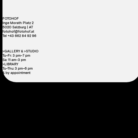
FOTOHOF
Inge Morath Platz 2
5020 Salzburg | AT
fotohof@fotohof.at
Tel +43 662 84 92 96
>GALLERY & >STUDIO
Tu–Fr: 3 pm–7 pm
Sa: 11 am–3 pm
>LIBRARY
Tu–Thu: 3 pm–6 pm
& by appointment