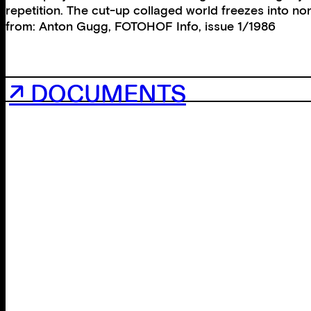
repetition. The cut-up collaged world freezes into non-
from: Anton Gugg, FOTOHOF Info, issue 1/1986
↗ DOCUMENTS