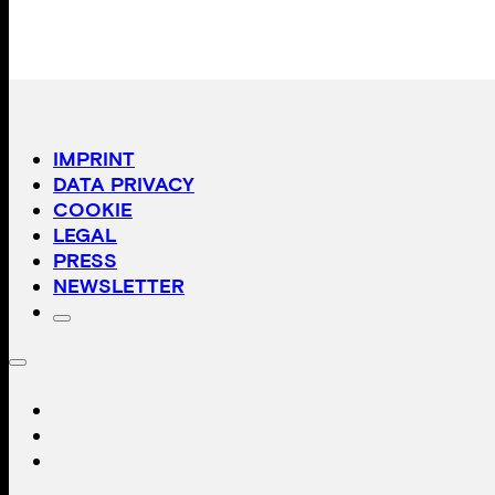
IMPRINT
DATA PRIVACY
COOKIE
LEGAL
PRESS
NEWSLETTER