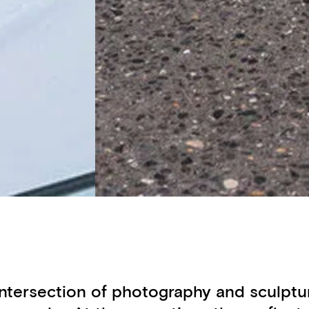
e intersection of photography and sculp