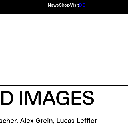
News
Shop
Visit
DE
S
D IMAGES
scher
,
Alex Grein
,
Lucas Leffler