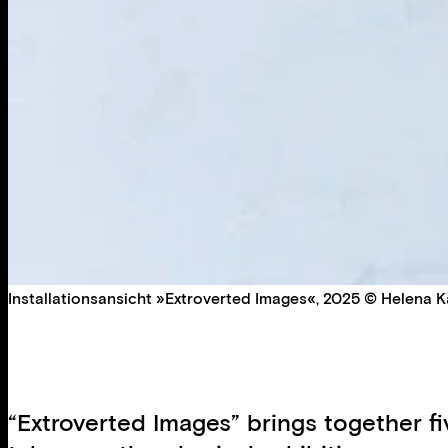
Installationsansicht »Extroverted Images«, 2025 © Helena Ka
“Extroverted Images” brings together f