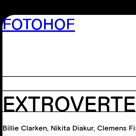
FOTOHOF
>GALLERY
>EDITION
>LIBRARY
>ARCHIVE
>WORKSHOP
EXTROVERTE
Billie Clarken
,
Nikita Diakur
,
Clemens Fi