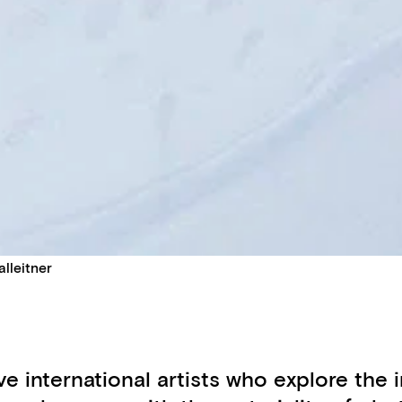
lleitner
ive international artists who explore th