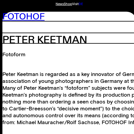
News
Shop
Visit
DE
FOTOHOF
PETER KEETMAN
Fotoform
Peter Keetman is regarded as a key innovator of Germ
association of young photographers in Germany at t
Many of Peter Keetman’s “fotoform” subjects were found
Keetman’s photography is defined by its production pr
nothing more than ordering a seen chaos by choosing 
to Cartier-Breesson’s “decisive moment”) to the choic
and autonomous control over its means (according to O
from: Michael Mauracher/Rolf Sachsse, FOTOHOF Inf