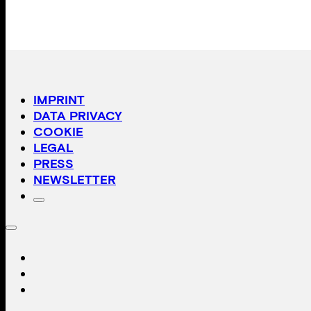
IMPRINT
DATA PRIVACY
COOKIE
LEGAL
PRESS
NEWSLETTER