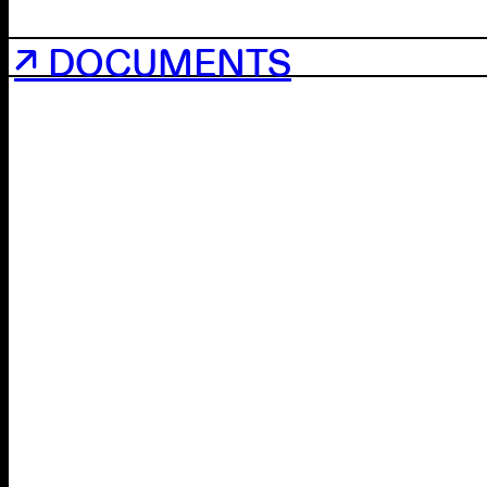
↗ DOCUMENTS