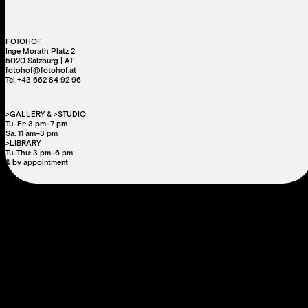
FOTOHOF
Inge Morath Platz 2
5020 Salzburg | AT
fotohof@fotohof.at
Tel +43 662 84 92 96
>GALLERY & >STUDIO
Tu–Fr: 3 pm–7 pm
Sa: 11 am–3 pm
>LIBRARY
Tu–Thu: 3 pm–6 pm
& by appointment