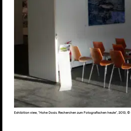
Exhibition view, “Hohe Dosis. Recherchen zum Fotografischen heute“, 2013, © R