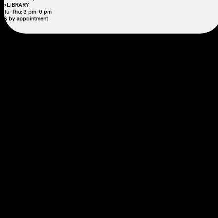
>LIBRARY
Tu–Thu: 3 pm–6 pm
& by appointment