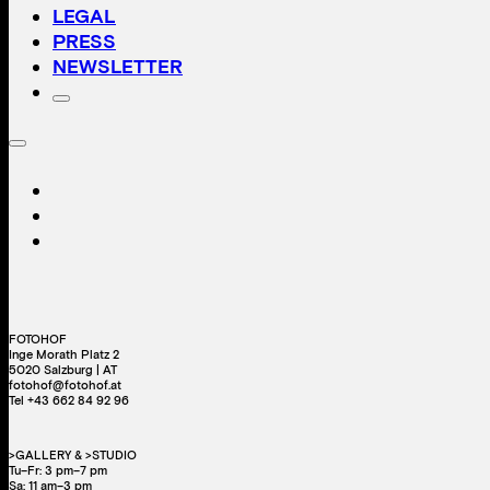
LEGAL
PRESS
NEWSLETTER
FOTOHOF
Inge Morath Platz 2
5020 Salzburg | AT
fotohof@fotohof.at
Tel +43 662 84 92 96
>GALLERY & >STUDIO
Tu–Fr: 3 pm–7 pm
Sa: 11 am–3 pm