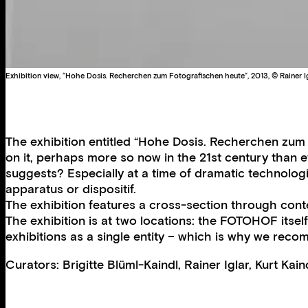
Exhibition view, “Hohe Dosis. Recherchen zum Fotografischen heute“, 2013, © Rainer I
The exhibition entitled “Hohe Dosis. Recherchen zum 
on it, perhaps more so now in the 21st century than e
suggests? Especially at a time of dramatic technolog
apparatus or dispositif.
The exhibition features a cross-section through con
The exhibition is at two locations: the FOTOHOF itsel
exhibitions as a single entity – which is why we rec
Curators: Brigitte Blüml-Kaindl, Rainer Iglar, Kurt Ka