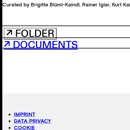
Curated by
Brigitte Blüml-Kaindl
,
Rainer Iglar
,
Kurt Ka
↗ FOLDER
↗ DOCUMENTS
IMPRINT
DATA PRIVACY
COOKIE