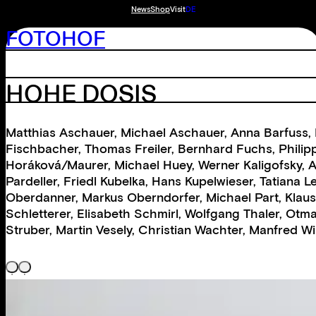
News
Shop
Visit
DE
FOTOHOF
HOHE DOSIS
Matthias Aschauer
,
Michael Aschauer
,
Anna Barfuss
,
Fischbacher
,
Thomas Freiler
,
Bernhard Fuchs
,
Philip
Horáková/Maurer
,
Michael Huey
,
Werner Kaligofsky
,
A
Pardeller
,
Friedl Kubelka
,
Hans Kupelwieser
,
Tatiana 
Oberdanner
,
Markus Oberndorfer
,
Michael Part
,
Klaus
Schletterer
,
Elisabeth Schmirl
,
Wolfgang Thaler
,
Otma
Struber
,
Martin Vesely
,
Christian Wachter
,
Manfred Wi