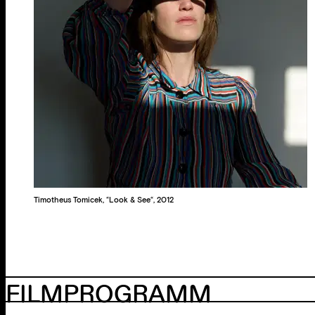
Timotheus Tomicek, “Look & See“, 2012
FILMPROGRAMM