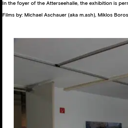
In the foyer of the Atterseehalle, the exhibition is 
Films by: Michael Aschauer (aka m.ash), Miklos Boros