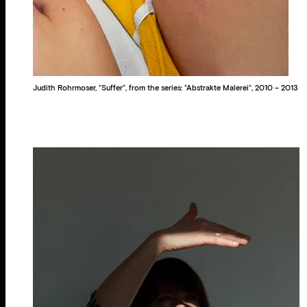
Judith Rohrmoser, “Suffer“, from the series: “Abstrakte Malerei“, 2010 – 2013