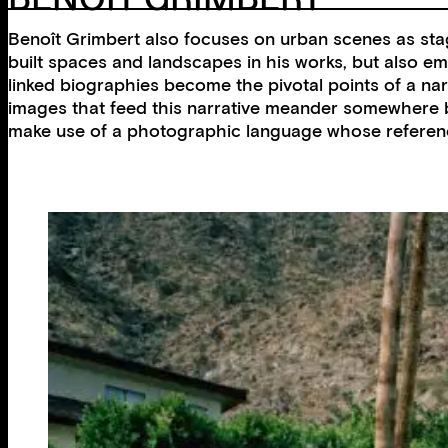
Benoît Grimbert also focuses on urban scenes as stag
built spaces and landscapes in his works, but also emb
linked biographies become the pivotal points of a narr
images that feed this narrative meander somewhere 
make use of a photographic language whose references