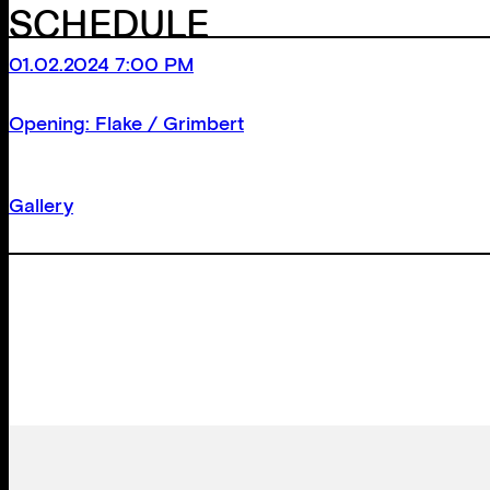
SCHEDULE
01.02.2024 7:00 PM
Opening: Flake / Grimbert
Gallery