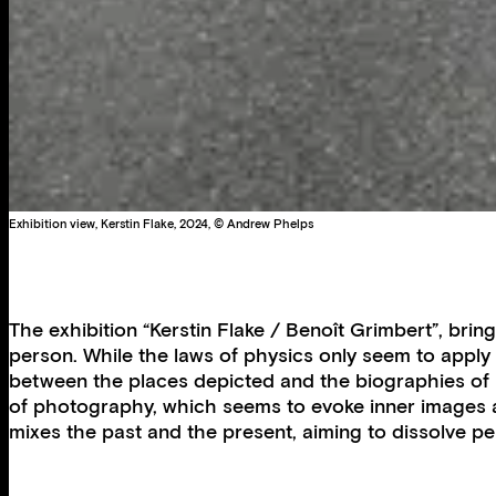
Exhibition view, Kerstin Flake, 2024, © Andrew Phelps
The exhibition “Kerstin Flake / Benoît Grimbert”, brin
person. While the laws of physics only seem to apply 
between the places depicted and the biographies of i
of photography, which seems to evoke inner images and
mixes the past and the present, aiming to dissolve 