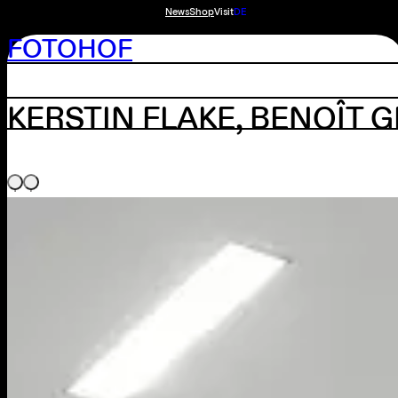
News
Shop
Visit
DE
FOTOHOF
KERSTIN FLAKE, BENOÎT 