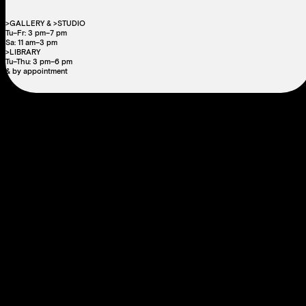
>GALLERY & >STUDIO
Tu–Fr: 3 pm–7 pm
Sa: 11 am–3 pm
>LIBRARY
Tu–Thu: 3 pm–6 pm
& by appointment