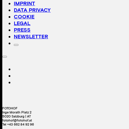
IMPRINT
DATA PRIVACY
COOKIE
LEGAL
PRESS
NEWSLETTER
FOTOHOF
Inge Morath Platz 2
5020 Salzburg | AT
fotohof@fotohof.at
Tel +43 662 84 92 96