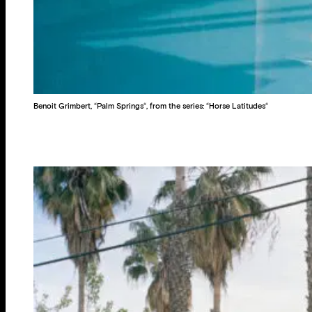
Benoit Grimbert, “Palm Springs“, from the series: “Horse Latitudes“