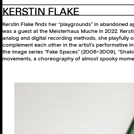
KERSTIN FLAKE
Kerstin Flake finds her “playgrounds” in abandoned ap
was a guest at the Meisterhaus Muche in 2022. Kerstin
analog and digital recording methods, she playfully 
complement each other in the artist’s performative inte
the image series “Fake Spaces” (2006–2009), “Shaking
movements, a choreography of almost spooky moments 