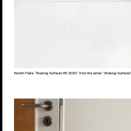
Kerstin Flake, “Shaking Surfaces #9, 2020“, from the series: “Shaking Surfaces