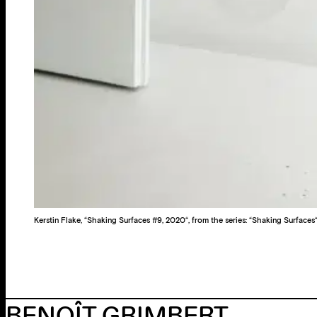
Kerstin Flake, “Shaking Surfaces #9, 2020“, from the series: “Shaking Surfaces
BENOÎT GRIMBERT