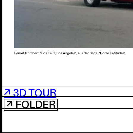
Benoit Grimbert, “Los Feliz, Los Angeles“, aus der Serie: “Horse Latitudes“
↗ 3D TOUR
↗ FOLDER