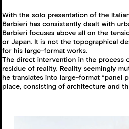
With the solo presentation of the Ital
Barbieri has consistently dealt with ur
Barbieri focuses above all on the tensio
or Japan. It is not the topographical d
for his large-format works.
The direct intervention in the process o
residue of reality. Reality seemingly m
he translates into large-format “panel p
place, consisting of architecture and th