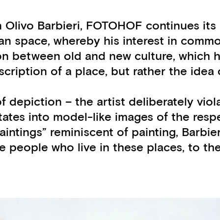
ian Olivo Barbieri, FOTOHOF continues i
ban space, whereby his interest in commo
n between old and new culture, which he f
escription of a place, but rather the ide
f depiction – the artist deliberately viol
utates into model-like images of the res
aintings” reminiscent of painting, Barbie
e people who live in these places, to the