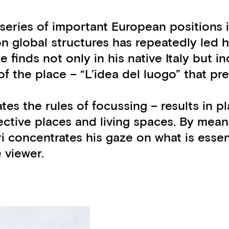
ts series of important European position
n global structures has repeatedly led h
inds not only in his native Italy but inc
a of the place – “L’idea del luogo” that 
ates the rules of focussing – results in 
pective places and living spaces. By mea
ri concentrates his gaze on what is esse
 viewer.