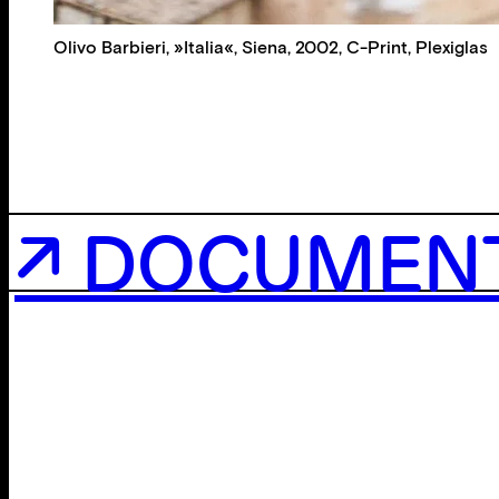
Olivo Barbieri, »Italia«, Siena, 2002, C-Print, Plexiglas
↗ DOCUMEN