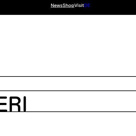
News
Shop
Visit
DE
S
ERI