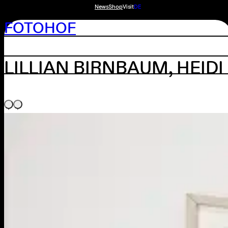
News
Shop
Visit
DE
FOTOHOF
LILLIAN BIRNBAUM, HEID