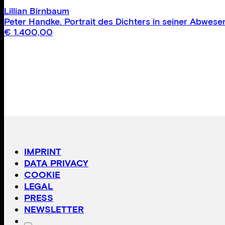
Lillian Birnbaum
Peter Handke. Portrait des Dichters in seiner Abwes
€
1.400,00
IMPRINT
DATA PRIVACY
COOKIE
LEGAL
PRESS
NEWSLETTER