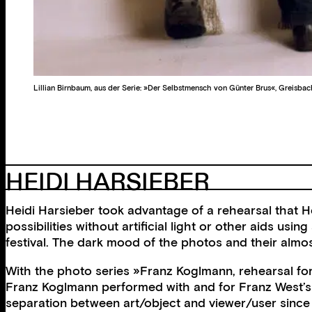
Lillian Birnbaum, aus der Serie: »Der Selbstmensch von Günter Brus«, Greisbac
HEIDI HARSIEBER
Heidi Harsieber took advantage of a rehearsal that He
possibilities without artificial light or other aids usi
festival. The dark mood of the photos and their almos
With the photo series »Franz Koglmann, rehearsal for
Franz Koglmann performed with and for Franz West’s s
separation between art/object and viewer/user since t