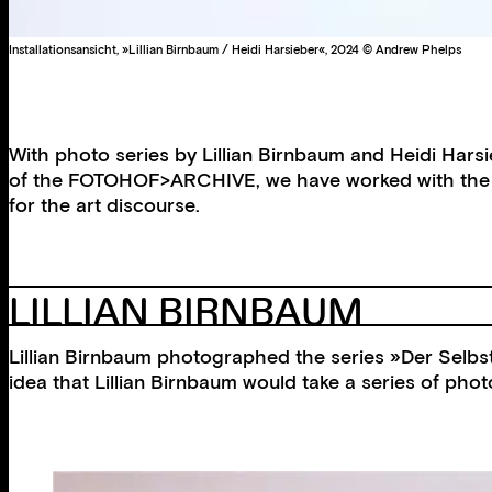
Installationsansicht, »Lillian Birnbaum / Heidi Harsieber«, 2024 © Andrew Phelps
With photo series by Lillian Birnbaum and Heidi Harsi
of the FOTOHOF>ARCHIVE, we have worked with the two
for the art discourse.
LILLIAN BIRNBAUM
Lillian Birnbaum photographed the series »Der Selbstm
idea that Lillian Birnbaum would take a series of phot