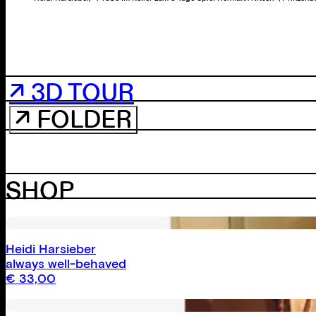
↗ 3D TOUR
↗ FOLDER
SHOP
Heidi Harsieber
always well-behaved
€
33,00