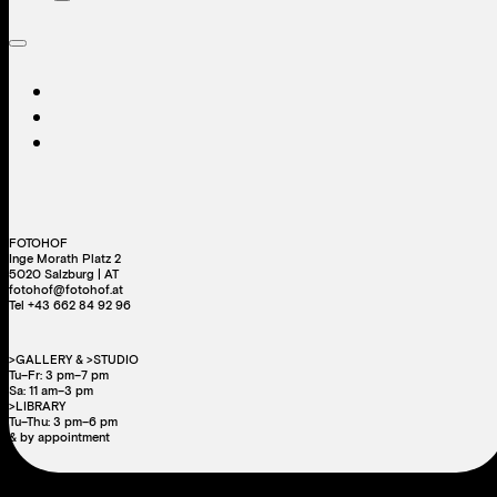
FOTOHOF
Inge Morath Platz 2
5020 Salzburg | AT
fotohof@fotohof.at
Tel +43 662 84 92 96
>GALLERY & >STUDIO
Tu–Fr: 3 pm–7 pm
Sa: 11 am–3 pm
>LIBRARY
Tu–Thu: 3 pm–6 pm
& by appointment