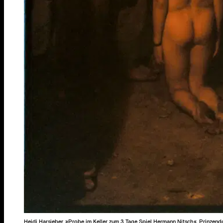
Heidi Harsieber, »Probe im Keller zum 3 Tage Spiel Hermann Nitsch«, Prinzend