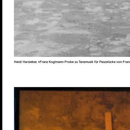
Heidi Harsieber, »Franz Koglmann Probe zu Tanzmusik für Paszstücke von Fran