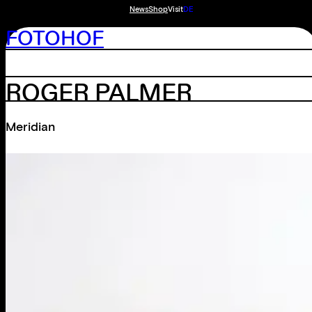
News
Shop
Visit
DE
FOTOHOF
ROGER PALMER
Meridian