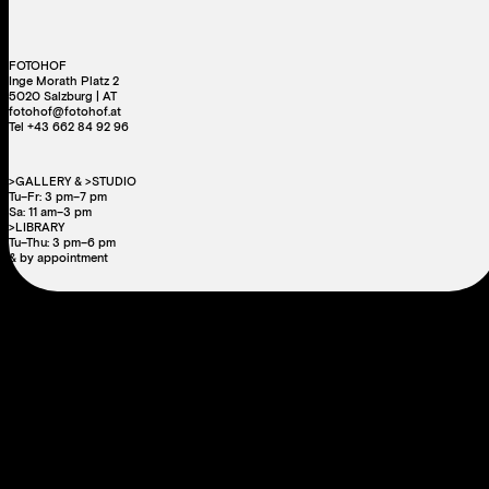
FOTOHOF
Inge Morath Platz 2
5020 Salzburg | AT
fotohof@fotohof.at
Tel +43 662 84 92 96
>GALLERY & >STUDIO
Tu–Fr: 3 pm–7 pm
Sa: 11 am–3 pm
>LIBRARY
Tu–Thu: 3 pm–6 pm
& by appointment