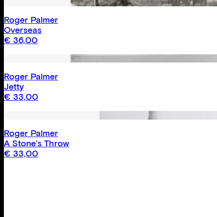
Roger Palmer
Overseas
€
36,00
Roger Palmer
Jetty
€
33,00
Roger Palmer
A Stone’s Throw
€
33,00