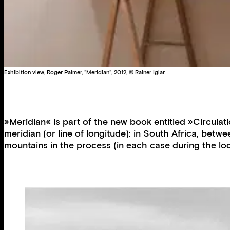
Exhibition view, Roger Palmer, “Meridian“, 2012, © Rainer Iglar
»Meridian« is part of the new book entitled »Circula
meridian (or line of longitude): in South Africa, be
mountains in the process (in each case during the lo