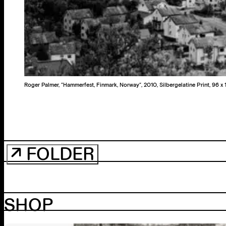
Roger Palmer, “Hammerfest, Finmark, Norway“, 2010, Silbergelatine Print, 96 x 
↗ FOLDER
SHOP