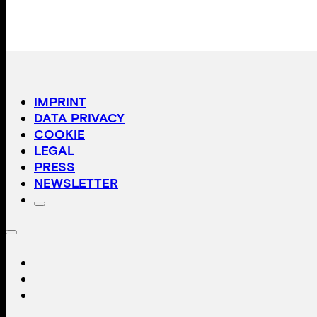
IMPRINT
DATA PRIVACY
COOKIE
LEGAL
PRESS
NEWSLETTER