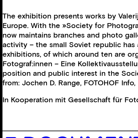
The exhibition presents works by Valer
Europe. With the »Society for Photogr
now maintains branches and photo galler
activity – the small Soviet republic ha
exhibitions, of which around ten are o
Fotograf:innen – Eine Kollektivausste
position and public interest in the Soci
from: Jochen D. Range, FOTOHOF Info, 
In Kooperation mit
Gesellschaft für Fo