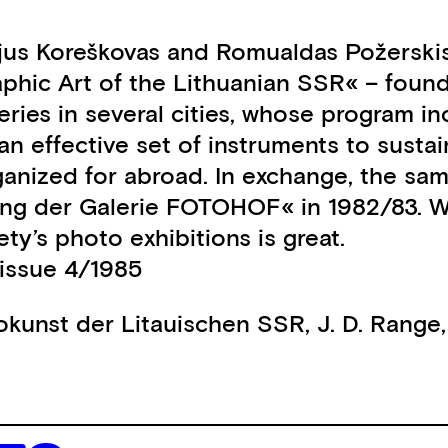
ijus Koreškovas and Romualdas Požerskis
aphic Art of the Lithuanian SSR« – foun
ies in several cities, whose program inc
s an effective set of instruments to sus
rganized for abroad. In exchange, the sa
llung der Galerie FOTOHOF« in 1982/83. 
ety’s photo exhibitions is great.
issue 4/1985
tokunst der Litauischen SSR
,
J. D. Range