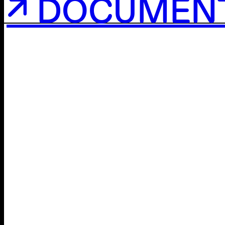
↗ DOCUMEN