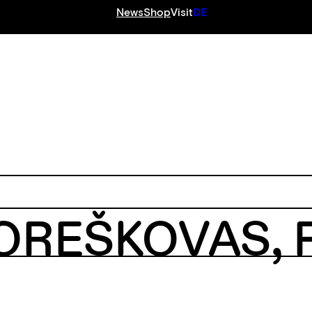
News
Shop
Visit
DE
S
KOREŠKOVAS,