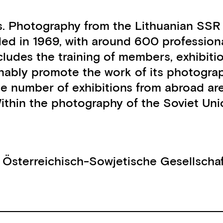
. Photography from the Lithuanian SSR 
ded in 1969, with around 600 professio
ludes the training of members, exhibitio
tainably promote the work of its photogr
me number of exhibitions from abroad ar
Within the photography of the Soviet U
,
Österreichisch-Sowjetische Gesellscha