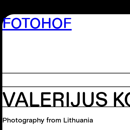
FOTOHOF
>GALLERY
>EDITION
>LIBRARY
>ARCHIVE
>WORKSHOP
VALERIJUS 
Photography from Lithuania