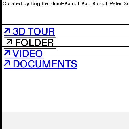
Curated by
Brigitte Blüml-Kaindl
,
Kurt Kaindl
,
Peter S
↗ 3D TOUR
↗ FOLDER
↗ VIDEO
↗ DOCUMENTS