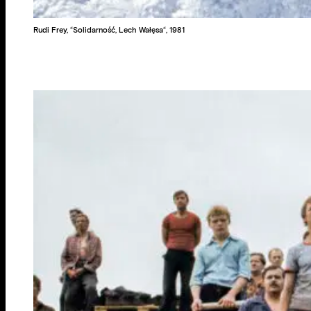
Rudi Frey, “Solidarność, Lech Wałęsa“, 1981