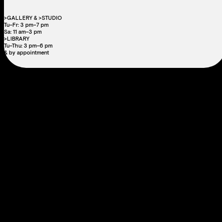
>GALLERY & >STUDIO
Tu–Fr: 3 pm–7 pm
Sa: 11 am–3 pm
>LIBRARY
Tu–Thu: 3 pm–6 pm
& by appointment