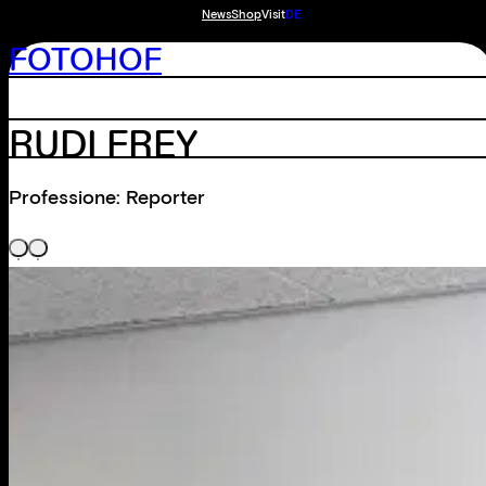
News
Shop
Visit
DE
FOTOHOF
RUDI FREY
Professione: Reporter