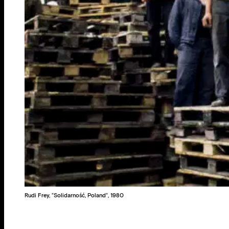
Rudi Frey, “Solidarność, Poland“, 1980