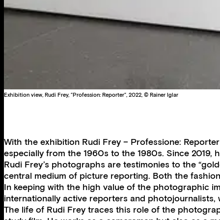
Exhibition view, Rudi Frey, “Profession: Reporter“, 2022, © Rainer Iglar
With the exhibition Rudi Frey – Professione: Reporte
especially from the 1960s to the 1980s. Since 2019
Rudi Frey’s photographs are testimonies to the “gol
central medium of picture reporting. Both the fashion
In keeping with the high value of the photographic i
internationally active reporters and photojournalist
The life of Rudi Frey traces this role of the photogra