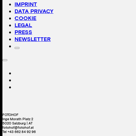
IMPRINT
DATA PRIVACY
COOKIE
LEGAL
PRESS
NEWSLETTER
FOTOHOF
Inge Morath Platz 2
5020 Salzburg | AT
fotohof@fotohof.at
Tel +43 662 84 92 96