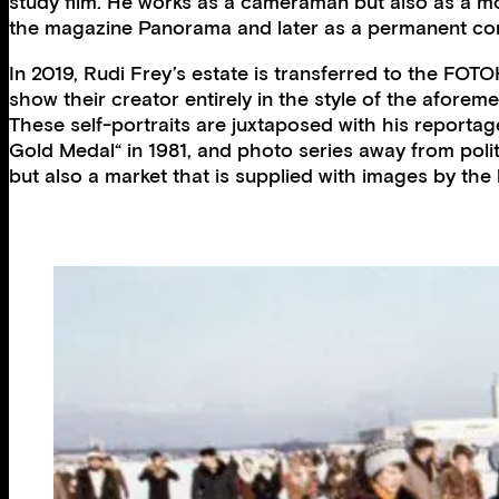
study film. He works as a cameraman but also as a mo
the magazine Panorama and later as a permanent cor
In 2019, Rudi Frey’s estate is transferred to the FO
show their creator entirely in the style of the aforem
These self-portraits are juxtaposed with his reporta
Gold Medal“ in 1981, and photo series away from polit
but also a market that is supplied with images by the la