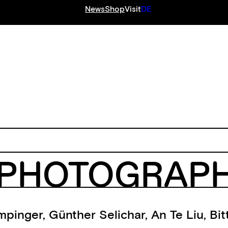
News
Shop
Visit
DE
S
PHOTOGRAPHY
mpinger
,
Günther Selichar
,
An Te Liu
,
Bit