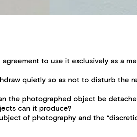
agreement to use it exclusively as a mes
hdraw quietly so as not to disturb the r
n the photographed object be detached 
jects can it produce?
subject of photography and the “discretio