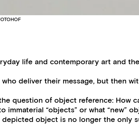
© FOTOHOF
ryday life and contemporary art and the 
 who deliver their message, but then wit
he question of object reference: How ca
to immaterial “objects” or what “new” ob
he depicted object is no longer the only 