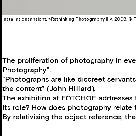
Installationsansicht, »Rethinking Photography III«, 2003, 
The proliferation of photography in eve
Photography”.
“Photographs are like discreet servants
the content” (John Hilliard).
The exhibition at FOTOHOF addresses t
its role? How does photography relate 
By relativising the object reference, t