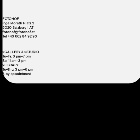
FOTOHOF
Inge Morath Platz 2
5020 Salzburg | AT
fotohof@fotohof.at
Tel +43 662 84 92 96
>GALLERY & >STUDIO
Tu–Fr: 3 pm–7 pm
Sa: 11 am–3 pm
>LIBRARY
Tu–Thu: 3 pm–6 pm
& by appointment