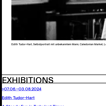
Edith Tudor-Hart, Selbstportrait mit unbekanntem Mann, Caledonian Market,
EXHIBITIONS
>07.06.–03.08.2024
Edith Tudor-Hart