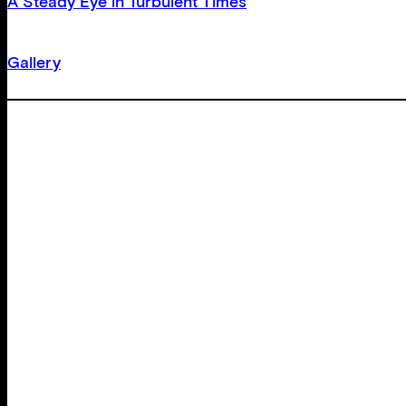
A Steady Eye in Turbulent Times
Gallery