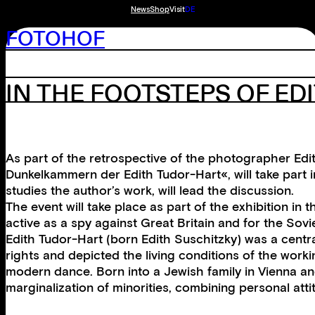
News
Shop
Visit
DE
FOTOHOF
IN THE FOOTSTEPS OF ED
As part of the retrospective of the photographer Ed
Dunkelkammern der Edith Tudor-Hart«, will take part i
studies the author’s work, will lead the discussion.
The event will take place as part of the exhibition i
active as a spy against Great Britain and for the So
Edith Tudor-Hart (born Edith Suschitzky) was a centr
rights and depicted the living conditions of the wor
modern dance. Born into a Jewish family in Vienna an
marginalization of minorities, combining personal atti