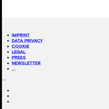
IMPRINT
DATA PRIVACY
COOKIE
LEGAL
PRESS
NEWSLETTER