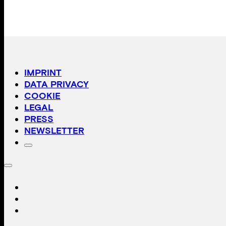
IMPRINT
DATA PRIVACY
COOKIE
LEGAL
PRESS
NEWSLETTER