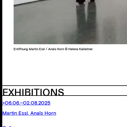
Eröffnung Martin Essl / Anaïs Horn © Helena Kalleitner
EXHIBITIONS
>06.06.–02.08.2025
Martin Essl
,
Anaïs Horn