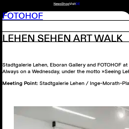
News
Shop
Visit
DE
FOTOHOF
LEHEN SEHEN ART WALK
Stadtgalerie Lehen, Eboran Gallery and FOTOHOF at S
Always on a Wednesday, under the motto »Seeing Lehen
Meeting Point:
Stadtgalerie Lehen / Inge-Morath-Pla