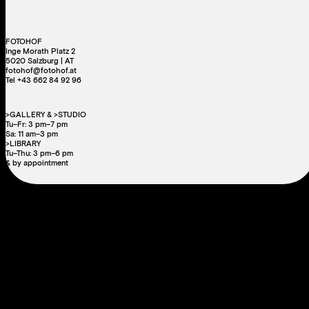
FOTOHOF
Inge Morath Platz 2
5020 Salzburg | AT
fotohof@fotohof.at
Tel +43 662 84 92 96
>GALLERY & >STUDIO
Tu–Fr: 3 pm–7 pm
Sa: 11 am–3 pm
>LIBRARY
Tu–Thu: 3 pm–6 pm
& by appointment