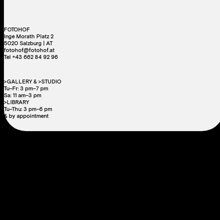
FOTOHOF
Inge Morath Platz 2
5020 Salzburg | AT
fotohof@fotohof.at
Tel +43 662 84 92 96
>GALLERY & >STUDIO
Tu–Fr: 3 pm–7 pm
Sa: 11 am–3 pm
>LIBRARY
Tu–Thu: 3 pm–6 pm
& by appointment