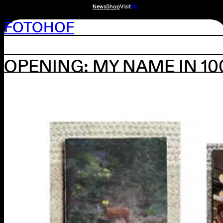
News
Shop
Visit
DE
FOTOHOF
OPENING: MY NAME IN 1