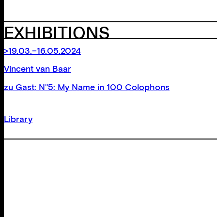
EXHIBITIONS
>19.03.–16.05.2024
Vincent van Baar
zu Gast: N°5: My Name in 100 Colophons
Library