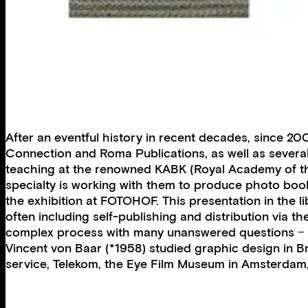
After an eventful history in recent decades, since 
Connection and Roma Publications, as well as several
teaching at the renowned KABK (Royal Academy of the
specialty is working with them to produce photo books
the exhibition at FOTOHOF. This presentation in the li
often including self-publishing and distribution via
complex process with many unanswered questions − t
Vincent von Baar (*1958) studied graphic design in 
service, Telekom, the Eye Film Museum in Amsterdam,