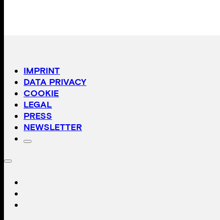
IMPRINT
DATA PRIVACY
COOKIE
LEGAL
PRESS
NEWSLETTER