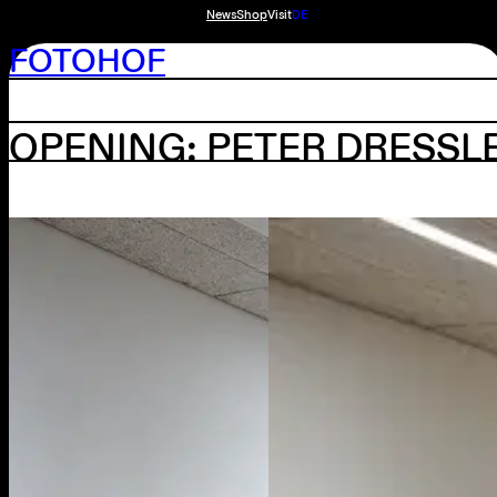
News
Shop
Visit
DE
FOTOHOF
OPENING: PETER DRESSL