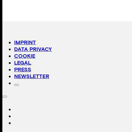
IMPRINT
DATA PRIVACY
COOKIE
LEGAL
PRESS
NEWSLETTER