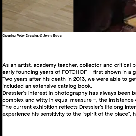
Opening Peter Dressler, © Jenny Egger
As an artist, academy teacher, collector and critical 
early founding years of FOTOHOF – first shown in a g
Two years after his death in 2013, we were able to ge
included an extensive catalog book.
Dressler’s interest in photography has always been ba
complex and witty in equal measure −, the insistence on
The current exhibition reflects Dressler’s lifelong i
experience his sensitivity to the “spirit of the plac