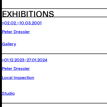
EXHIBITIONS
>02.02.–10.03.2001
Peter Dressler
Gallery
>01.12.2023–27.01.2024
Peter Dressler
Local Inspection
Studio