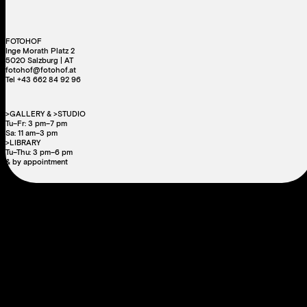
FOTOHOF
Inge Morath Platz 2
5020 Salzburg | AT
fotohof@fotohof.at
Tel +43 662 84 92 96
>GALLERY & >STUDIO
Tu–Fr: 3 pm–7 pm
Sa: 11 am–3 pm
>LIBRARY
Tu–Thu: 3 pm–6 pm
& by appointment