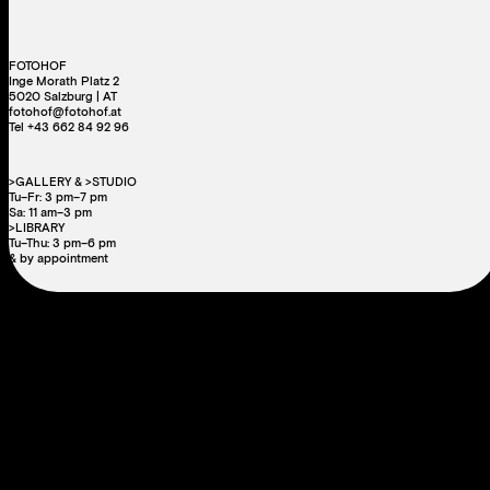
FOTOHOF
Inge Morath Platz 2
5020 Salzburg | AT
fotohof@fotohof.at
Tel +43 662 84 92 96
>GALLERY & >STUDIO
Tu–Fr: 3 pm–7 pm
Sa: 11 am–3 pm
>LIBRARY
Tu–Thu: 3 pm–6 pm
& by appointment