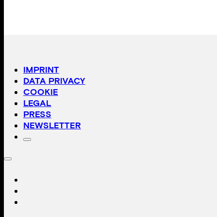
IMPRINT
DATA PRIVACY
COOKIE
LEGAL
PRESS
NEWSLETTER