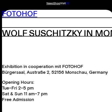
News
Shop
Visit
DE
FOTOHOF
WOLF SUSCHITZKY IN M
Exhibition in cooperation mit FOTOHOF
Bürgersaal, Austraße 2, 52156 Monschau, Germany
Opening Hours:
Tue–Fri 2–5 pm
Sat & Sun 11 am–7 pm
Free Admission