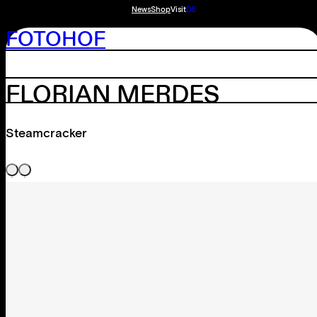
News
Shop
Visit
DE
FOTOHOF
FLORIAN MERDES
Steamcracker