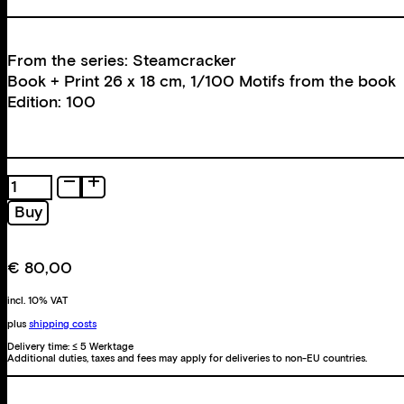
From the series: Steamcracker
Book + Print 26 x 18 cm, 1/100 Motifs from the book
Edition: 100
Steamcracker
quantity
Buy
€
80,00
incl. 10% VAT
plus
shipping costs
Delivery time:
≤ 5 Werktage
Additional duties, taxes and fees may apply for deliveries to non-EU countries.