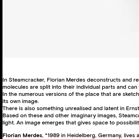
In Steamcracker, Florian Merdes deconstructs and re
molecules are split into their individual parts and 
In the numerous versions of the place that are sketched
its own image.
There is also something unrealised and latent in Erns
Based on these and other imaginary images, Steamcrac
light. An image emerges that gives space to possibilit
Florian Merdes
, *1989 in Heidelberg, Germany, lives 