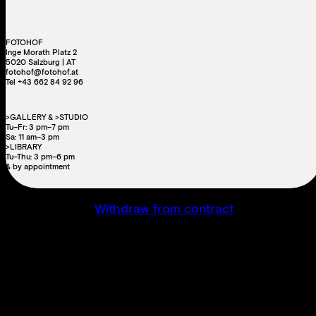
FOTOHOF
Inge Morath Platz 2
5020 Salzburg | AT
fotohof@fotohof.at
Tel +43 662 84 92 96
>GALLERY & >STUDIO
Tu–Fr: 3 pm–7 pm
Sa: 11 am–3 pm
>LIBRARY
Tu–Thu: 3 pm–6 pm
& by appointment
Withdraw from contract