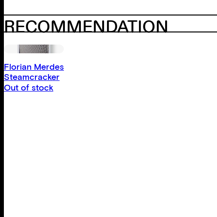
RECOMMENDATION
Florian Merdes
Steamcracker
Out of stock