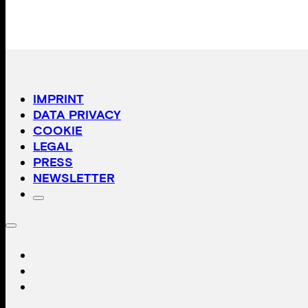
IMPRINT
DATA PRIVACY
COOKIE
LEGAL
PRESS
NEWSLETTER