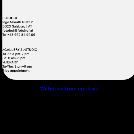
FOTOHOF
Inge Morath Platz 2
5020 Salzburg | AT
fotohof@fotohof.at
Tel +43 662 84 92 96
>GALLERY & >STUDIO
Tu–Fr: 3 pm–7 pm
Sa: 11 am–3 pm
>LIBRARY
Tu–Thu: 3 pm–6 pm
& by appointment
Withdraw from contract