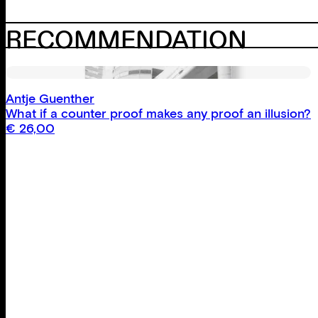
RECOMMENDATION
Antje Guenther
What if a counter proof makes any proof an illusion?
€
26,00