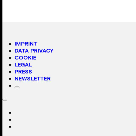
IMPRINT
DATA PRIVACY
COOKIE
LEGAL
PRESS
NEWSLETTER