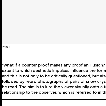
Print 1
“What if a counter proof makes any proof an illusio
extent to which aesthetic impulses influence the forma
and this is not only to be critically questioned, but 
followed by repro photographs of pairs of snow cryst
be read. The aim is to lure the viewer visually onto a 
relationship to the observer, which is referred to i