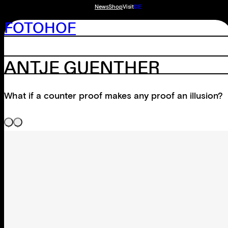
News
Shop
Visit
DE
FOTOHOF
ANTJE GUENTHER
What if a counter proof makes any proof an illusion?