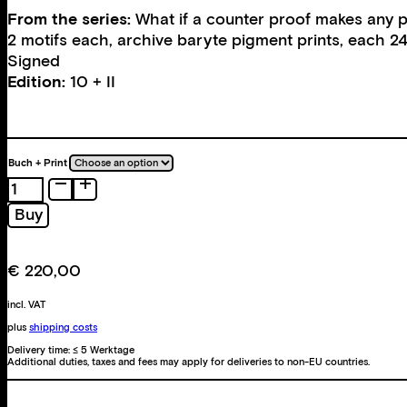
From the series:
What if a counter proof makes any pr
2 motifs each, archive baryte pigment prints, each 2
Signed
Edition:
10 + II
Buch + Print
What
if
Buy
a
counter
proof
€
220,00
makes
any
incl. VAT
proof
plus
shipping costs
an
Delivery time:
≤ 5 Werktage
Additional duties, taxes and fees may apply for deliveries to non-EU countries.
illusion?
quantity