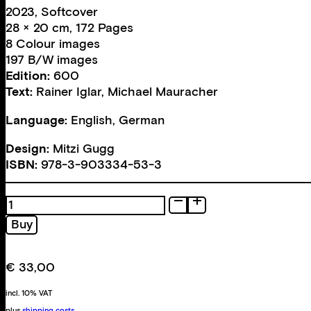
2023, Softcover
28 × 20 cm, 172 Pages
8 Colour images
197 B/W images
Edition:
600
Text:
Rainer Iglar
,
Michael Mauracher
Language:
English, German
Design:
Mitzi Gugg
ISBN:
978-3-903334-53-3
All
Personal
Buy
quantity
€
33,00
incl. 10% VAT
plus
shipping costs