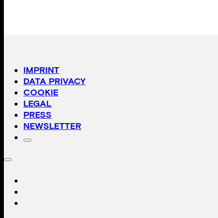
IMPRINT
DATA PRIVACY
COOKIE
LEGAL
PRESS
NEWSLETTER