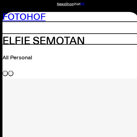
News
Shop
Visit
DE
FOTOHOF
ELFIE SEMOTAN
All Personal