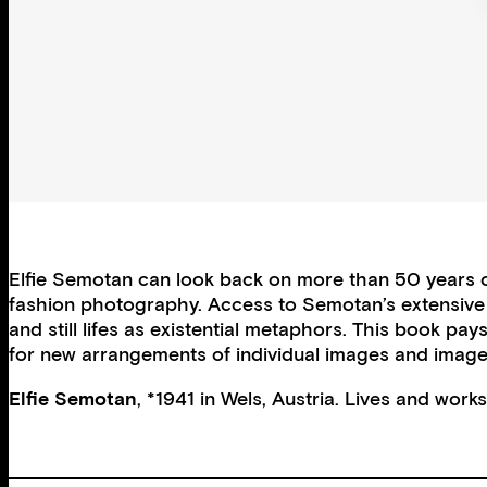
Elfie Semotan can look back on more than 50 years o
fashion photography. Access to Semotan’s extensive arc
and still lifes as existential metaphors. This book p
for new arrangements of individual images and image s
Elfie Semotan
, *1941 in Wels, Austria. Lives and work