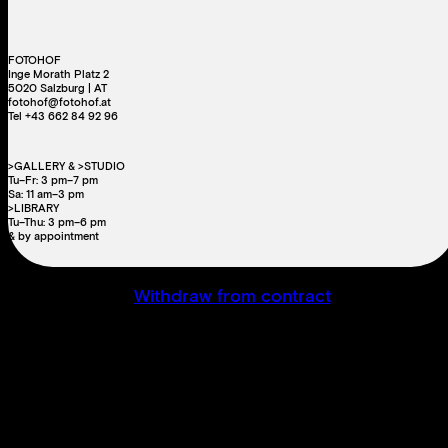
FOTOHOF
Inge Morath Platz 2
5020 Salzburg | AT
fotohof@fotohof.at
Tel +43 662 84 92 96
>GALLERY & >STUDIO
Tu–Fr: 3 pm–7 pm
Sa: 11 am–3 pm
>LIBRARY
Tu–Thu: 3 pm–6 pm
& by appointment
Withdraw from contract