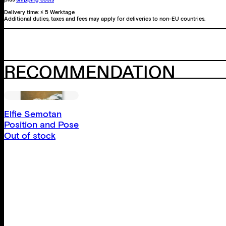
Delivery time:
≤ 5 Werktage
Additional duties, taxes and fees may apply for deliveries to non-EU countries.
RECOMMENDATION
Elfie Semotan
Position and Pose
Out of stock