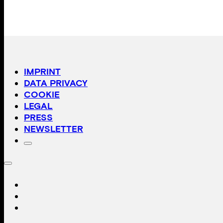
IMPRINT
DATA PRIVACY
COOKIE
LEGAL
PRESS
NEWSLETTER