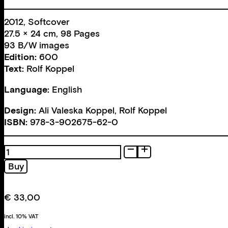
2012, Softcover
27.5 × 24 cm, 98 Pages
93 B/W images
Edition:
600
Text:
Rolf Koppel
Language:
English
Design:
Ali Valeska Koppel
,
Rolf Koppel
ISBN:
978-3-902675-62-0
Basement
Arcade
Buy
quantity
€
33,00
incl. 10% VAT