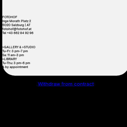
FOTOHOF
Inge Morath Platz 2
5020 Salzburg | AT
fotohof@fotohof.at
Tel +43 662 84 92 96
>GALLERY & >STUDIO
Tu–Fr: 3 pm–7 pm
Sa: 11 am–3 pm
>LIBRARY
Tu–Thu: 3 pm–6 pm
& by appointment
Withdraw from contract