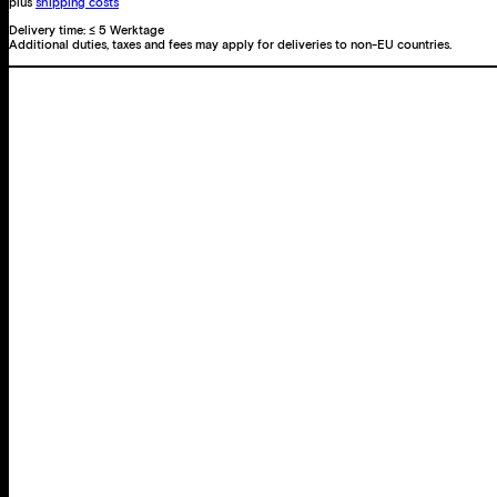
plus
shipping costs
Delivery time:
≤ 5 Werktage
Additional duties, taxes and fees may apply for deliveries to non-EU countries.