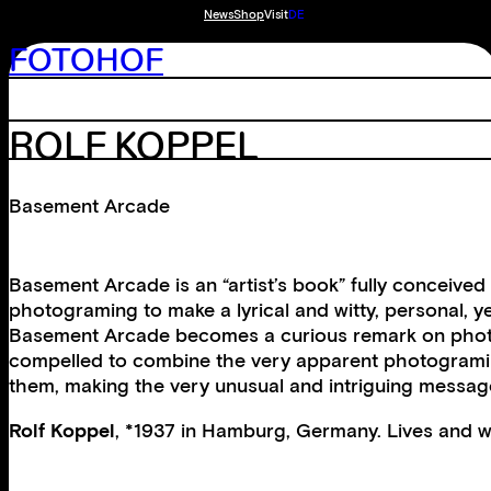
News
Shop
Visit
DE
FOTOHOF
ROLF KOPPEL
Basement Arcade
Basement Arcade is an “artist’s book” fully conceiv
photograming to make a lyrical and witty, personal, 
Basement Arcade becomes a curious remark on photograp
compelled to combine the very apparent photograming 
them, making the very unusual and intriguing message
Rolf Koppel
, *1937 in Hamburg, Germany. Lives and w