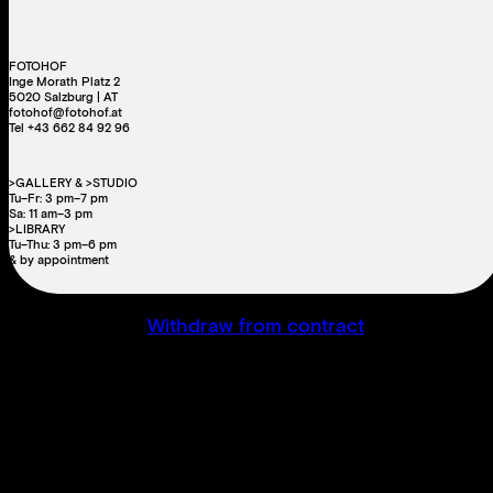
FOTOHOF
Inge Morath Platz 2
5020 Salzburg | AT
fotohof@fotohof.at
Tel +43 662 84 92 96
>GALLERY & >STUDIO
Tu–Fr: 3 pm–7 pm
Sa: 11 am–3 pm
>LIBRARY
Tu–Thu: 3 pm–6 pm
& by appointment
Withdraw from contract