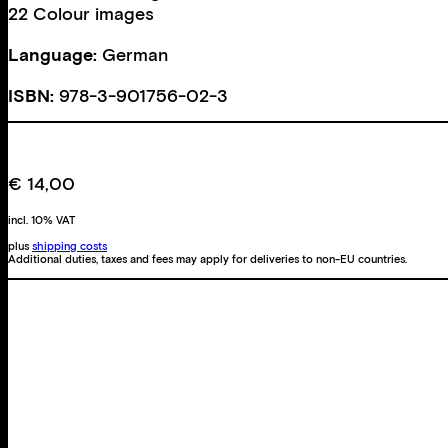
22 Colour images
Language:
German
ISBN:
978-3-901756-02-3
€
14,00
incl. 10% VAT
plus
shipping costs
Additional duties, taxes and fees may apply for deliveries to non-EU countries.