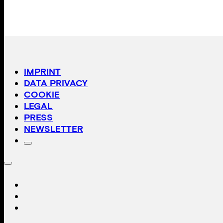
IMPRINT
DATA PRIVACY
COOKIE
LEGAL
PRESS
NEWSLETTER