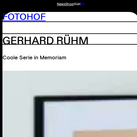
News
Shop
Visit
DE
FOTOHOF
GERHARD RÜHM
Coole Serie in Memoriam