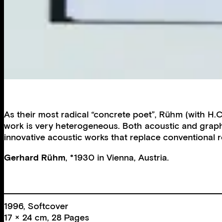
As their most radical “concrete poet”, Rühm (with H.
work is very heterogeneous. Both acoustic and graph
innovative acoustic works that replace conventional
Gerhard Rühm
, *1930 in Vienna, Austria.
1996, Softcover
17 × 24 cm, 28 Pages