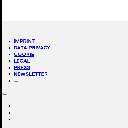
IMPRINT
DATA PRIVACY
COOKIE
LEGAL
PRESS
NEWSLETTER