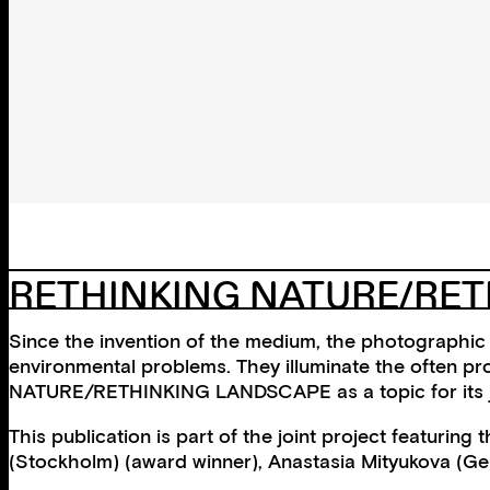
RETHINKING NATURE/RE
Since the invention of the medium, the photographic 
environmental problems. They illuminate the often p
NATURE/RETHINKING LANDSCAPE as a topic for its joi
This publication is part of the joint project featur
(Stockholm) (award winner), Anastasia Mityukova (G