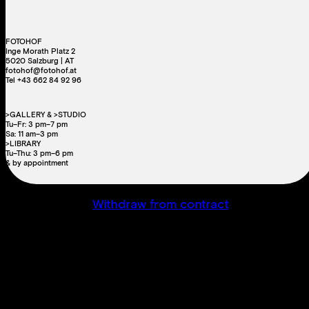
FOTOHOF
Inge Morath Platz 2
5020 Salzburg | AT
fotohof@fotohof.at
Tel +43 662 84 92 96
>GALLERY & >STUDIO
Tu–Fr: 3 pm–7 pm
Sa: 11 am–3 pm
>LIBRARY
Tu–Thu: 3 pm–6 pm
& by appointment
Withdraw from contract