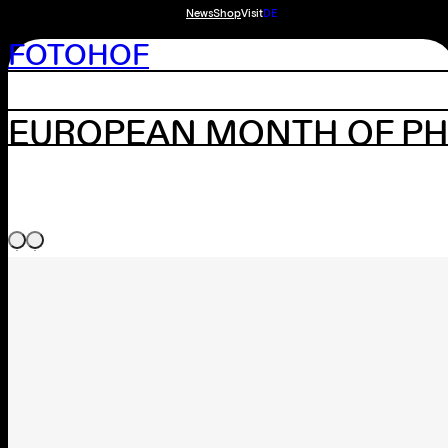
News
Shop
Visit
DE
FOTOHOF
EUROPEAN MONTH OF PH