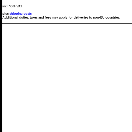
incl. 10% VAT
plus
shipping costs
Additional duties, taxes and fees may apply for deliveries to non-EU countries.