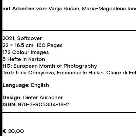
mit Arbeiten von:
Vanja Bučan
,
Maria-Magdalena Ian
2021, Softcover
22 × 16.5 cm, 160 Pages
172 Colour images
5 Hefte in Karton
HG:
European Month of Photography
Text:
Irina Chmyreva
,
Emmanuelle Halkin
,
Claire di Fe
Language:
English
Design:
Dieter Auracher
ISBN:
978-3-903334-18-2
€
20,00