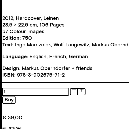
2012, Hardcover, Leinen
28.5 × 22.5 cm, 106 Pages
57 Colour images
Edition:
750
Text:
Inge Marszolek
,
Wolf Langewitz
,
Markus Obernd
Language:
English, French, German
Design:
Markus Oberndorfer + friends
ISBN:
978-3-902675-71-2
Foukauld.
Disappearance...
Buy
quantity
€
39,00
incl. 10% VAT