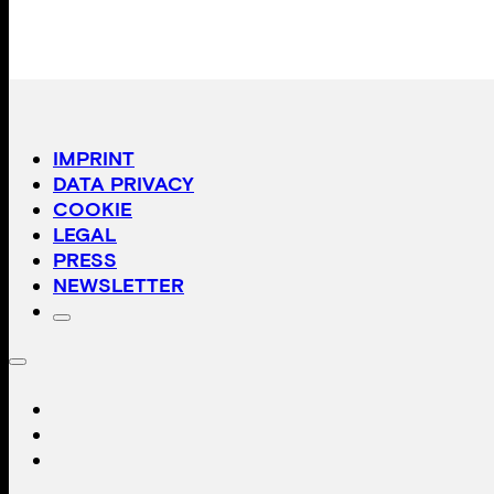
IMPRINT
DATA PRIVACY
COOKIE
LEGAL
PRESS
NEWSLETTER