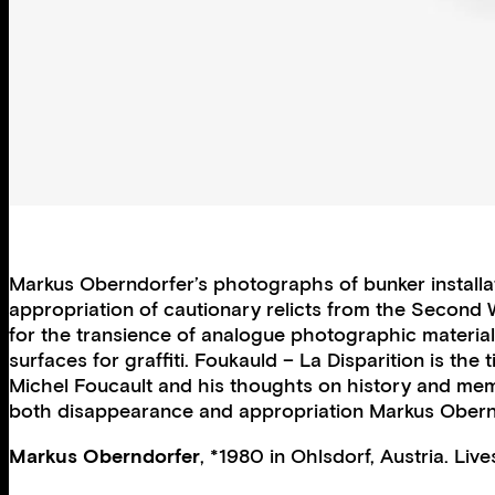
Markus Oberndorfer’s photographs of bunker installat
appropriation of cautionary relicts from the Second
for the transience of analogue photographic material
surfaces for graffiti. Foukauld – La Disparition is the
Michel Foucault and his thoughts on history and memory
both disappearance and appropriation Markus Obern
Markus Oberndorfer
, *1980 in Ohlsdorf, Austria. Liv