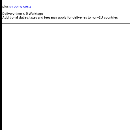
plus
shipping costs
Delivery time:
≤ 5 Werktage
Additional duties, taxes and fees may apply for deliveries to non-EU countries.