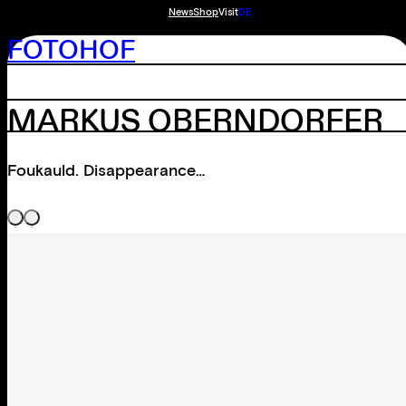
News
Shop
Visit
DE
FOTOHOF
MARKUS OBERNDORFER
Foukauld. Disappearance…