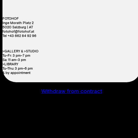
FOTOHOF
Inge Morath Platz 2
5020 Salzburg | AT
fotohof@fotohof.at
Tel +43 662 84 92 96
>GALLERY & >STUDIO
Tu–Fr: 3 pm–7 pm
Sa: 11 am–3 pm
>LIBRARY
Tu–Thu: 3 pm–6 pm
& by appointment
Withdraw from contract