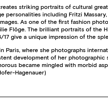
reates striking portraits of cultural gre
e personalities including Fritzi Massary
images. As one of the first fashion pho
lie Flöge. The brilliant portraits of th
6/17 give a unique impression of the sp
in Paris, where she photographs interna
tent development of her photographic s
rous became mingled with morbid aspects
 Hofer-Hagenauer)