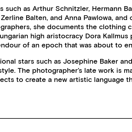
ats such as Arthur Schnitzler, Hermann Ba
, Zerline Balten, and Anna Pawlowa, and
tographers, she documents the clothing c
e Hungarian high aristocracy Dora Kallmu
lendour of an epoch that was about to en
tional stars such as Josephine Baker and
tyle. The photographer’s late work is m
 to create a new artistic language that