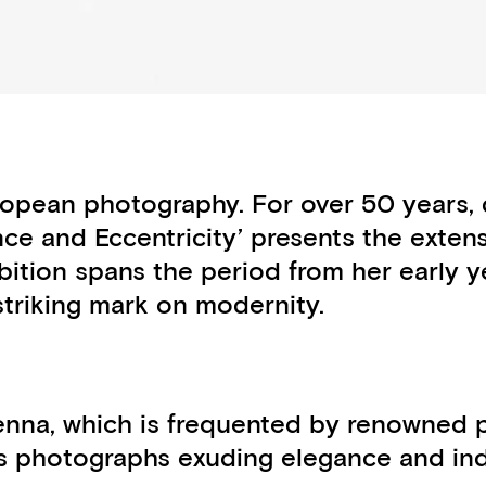
opean photography. For over 50 years, d
ance and Eccentricity’ presents the exten
ibition spans the period from her early ye
striking mark on modernity.
enna, which is frequented by renowned pe
 photographs exuding elegance and indivi