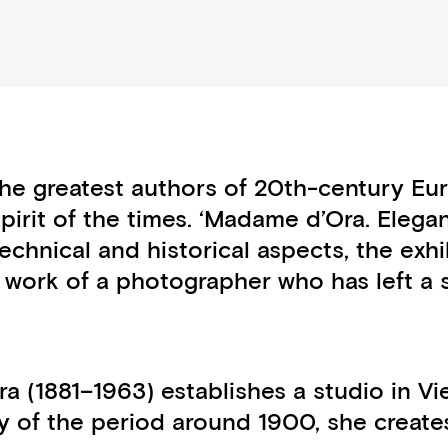
e greatest authors of 20th-century Eur
 spirit of the times. ‘Madame d’Ora. Eleg
 technical and historical aspects, the exh
’s work of a photographer who has left a 
a (1881–1963) establishes a studio in Vi
y of the period around 1900, she creates