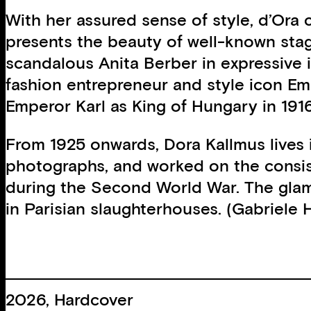
With her assured sense of style, d’Ora c
presents the beauty of well-known stag
scandalous Anita Berber in expressive 
fashion entrepreneur and style icon Emi
Emperor Karl as King of Hungary in 191
From 1925 onwards, Dora Kallmus lives 
photographs, and worked on the consis
during the Second World War. The glamo
in Parisian slaughterhouses. (Gabriele
2026, Hardcover