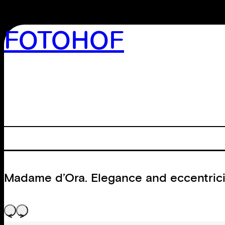
FOTOHOF
>GALLERY
>EDITION
>LIBRARY
>ARCHIVE
>WORKSHOP
Madame d’Ora. Elegance and eccentrici