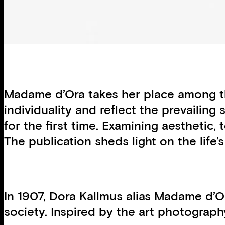
Madame d’Ora takes her place among th
individuality and reflect the prevailing
for the first time. Examining aesthetic,
The publication sheds light on the life
In 1907, Dora Kallmus alias Madame d’Or
society. Inspired by the art photograph