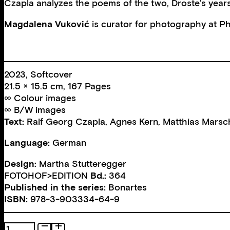
Czapla analyzes the poems of the two, Droste’s years o
Magdalena
Vuković
is curator for photography at
Ph
2023, Softcover
21.5 × 15.5 cm, 167 Pages
∞ Colour images
∞ B/W images
Text:
Ralf Georg Czapla
,
Agnes Kern
,
Matthias Marsc
Language:
German
Design:
Martha Stutteregger
FOTOHOF>EDITION
Bd.:
364
Published in the series:
Bonartes
ISBN:
978-3-903334-64-9
Dances