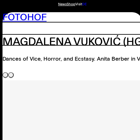
News
Shop
Visit
DE
FOTOHOF
MAGDALENA VUKOVIĆ
(HG
Dances of Vice, Horror, and Ecstasy. Anita Berber in 