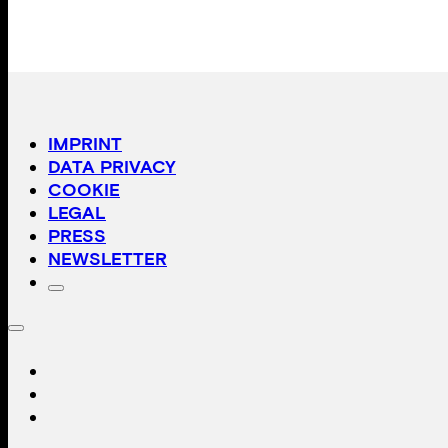
IMPRINT
DATA PRIVACY
COOKIE
LEGAL
PRESS
NEWSLETTER