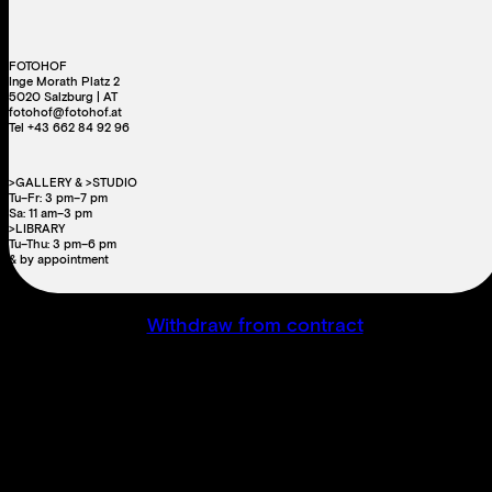
FOTOHOF
Inge Morath Platz 2
5020 Salzburg | AT
fotohof@fotohof.at
Tel +43 662 84 92 96
>GALLERY & >STUDIO
Tu–Fr: 3 pm–7 pm
Sa: 11 am–3 pm
>LIBRARY
Tu–Thu: 3 pm–6 pm
& by appointment
Withdraw from contract