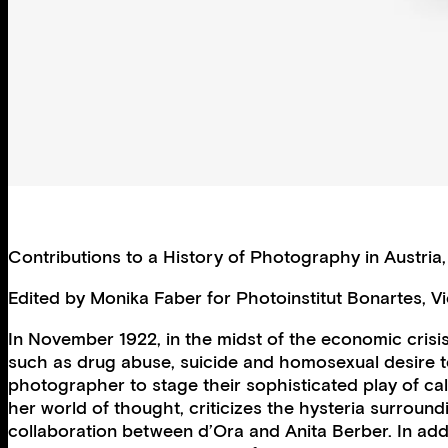
Contributions to a History of Photography in Austria
Edited by Monika Faber for Photoinstitut Bonartes, V
In November 1922, in the midst of the economic crisi
such as drug abuse, suicide and homosexual desire t
photographer to stage their sophisticated play of cal
her world of thought, criticizes the hysteria surroun
collaboration between d’Ora and Anita Berber. In addi