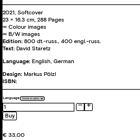
2021, Softcover
23 × 16.3 cm, 288 Pages
∞ Colour images
∞ B/W images
Edition:
800 dt.-russ., 400 engl.-russ.
Text:
David Staretz
Language:
English, German
Design:
Markus Pölzl
ISBN:
Language
Odessa.
Vienna
Buy
as
it
never
€
33,00