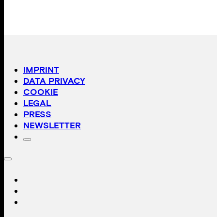
IMPRINT
DATA PRIVACY
COOKIE
LEGAL
PRESS
NEWSLETTER