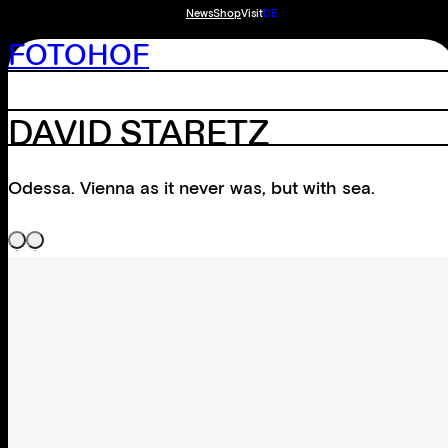
News
Shop
Visit
DE
FOTOHOF
DAVID STARETZ
Odessa. Vienna as it never was, but with sea.