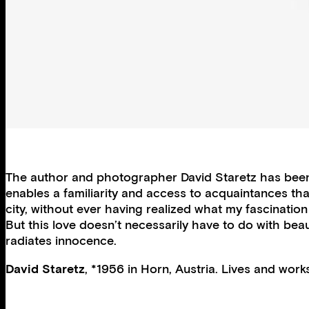
The author and photographer David Staretz has been t
enables a familiarity and access to acquaintances that
city, without ever having realized what my fascination 
But this love doesn’t necessarily have to do with beau
radiates innocence.
David Staretz
, *1956 in Horn, Austria. Lives and works