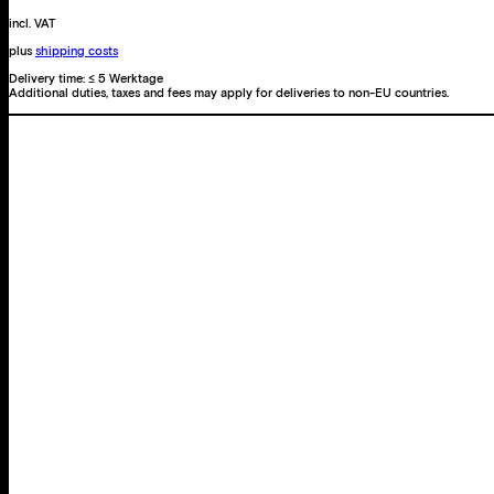
was,
but
incl. VAT
with
plus
shipping costs
sea.
Delivery time:
≤ 5 Werktage
Additional duties, taxes and fees may apply for deliveries to non-EU countries.
quantity