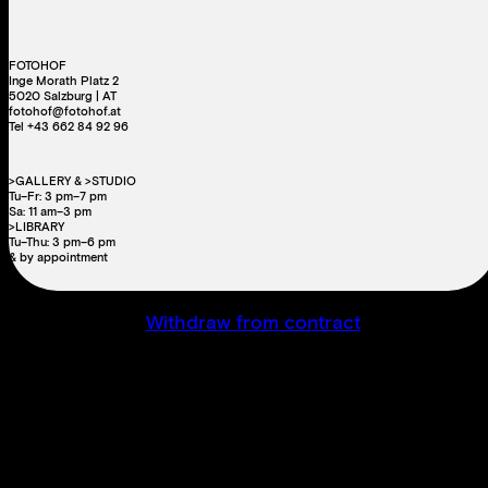
FOTOHOF
Inge Morath Platz 2
5020 Salzburg | AT
fotohof@fotohof.at
Tel +43 662 84 92 96
>GALLERY & >STUDIO
Tu–Fr: 3 pm–7 pm
Sa: 11 am–3 pm
>LIBRARY
Tu–Thu: 3 pm–6 pm
& by appointment
Withdraw from contract