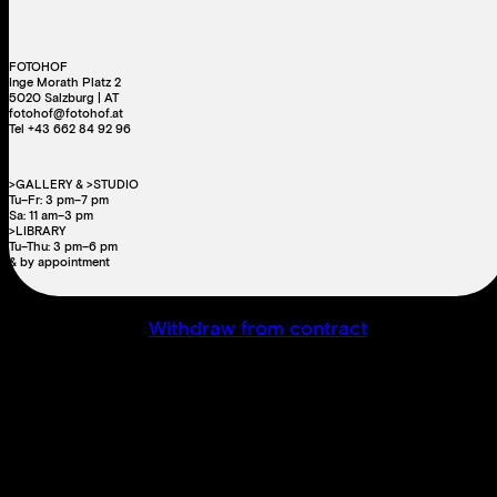
FOTOHOF
Inge Morath Platz 2
5020 Salzburg | AT
fotohof@fotohof.at
Tel +43 662 84 92 96
>GALLERY & >STUDIO
Tu–Fr: 3 pm–7 pm
Sa: 11 am–3 pm
>LIBRARY
Tu–Thu: 3 pm–6 pm
& by appointment
Withdraw from contract