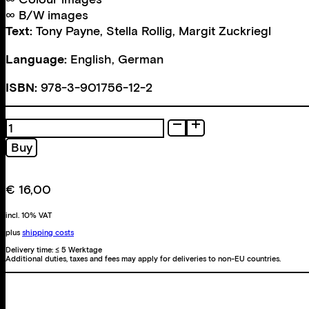
∞ B/W images
Text:
Tony Payne
,
Stella Rollig
,
Margit Zuckriegl
Language:
English, German
ISBN:
978-3-901756-12-2
Photoarbeiten
1991-
Buy
1998
quantity
€
16,00
incl. 10% VAT
plus
shipping costs
Delivery time:
≤ 5 Werktage
Additional duties, taxes and fees may apply for deliveries to non-EU countries.