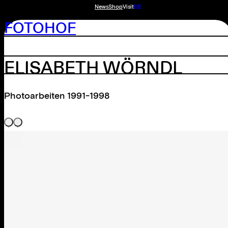
News
Shop
Visit
DE
FOTOHOF
ELISABETH WÖRNDL
Photoarbeiten 1991-1998