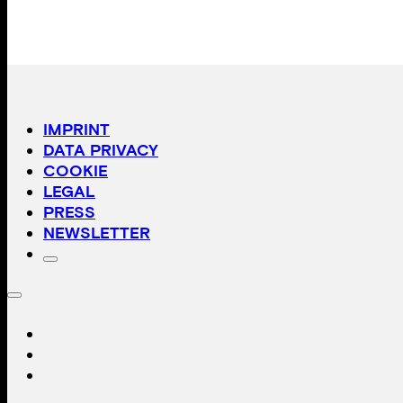
IMPRINT
DATA PRIVACY
COOKIE
LEGAL
PRESS
NEWSLETTER