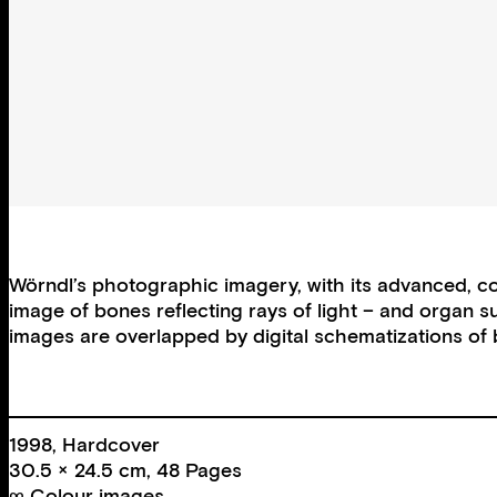
Wörndl’s photographic imagery, with its advanced, com
image of bones reflecting rays of light – and organ 
images are overlapped by digital schematizations of 
1998, Hardcover
30.5 × 24.5 cm, 48 Pages
∞ Colour images