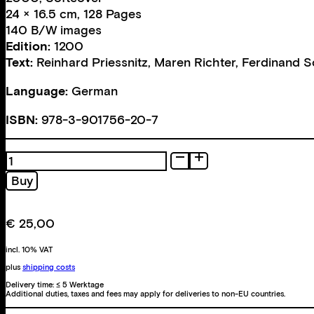
24 × 16.5 cm, 128 Pages
140 B/W images
Edition:
1200
Text:
Reinhard Priessnitz
,
Maren Richter
,
Ferdinand 
Language:
German
ISBN:
978-3-901756-20-7
Fotografie
quantity
Buy
€
25,00
incl. 10% VAT
plus
shipping costs
Delivery time:
≤ 5 Werktage
Additional duties, taxes and fees may apply for deliveries to non-EU countries.