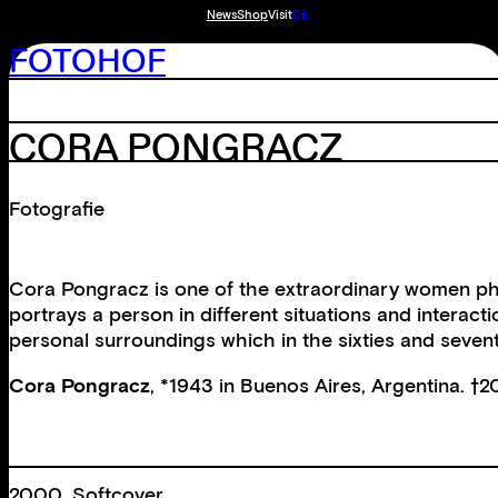
News
Shop
Visit
DE
FOTOHOF
CORA PONGRACZ
Fotografie
Cora Pongracz is one of the extraordinary women phot
portrays a person in different situations and intera
personal surroundings which in the sixties and sevent
Cora Pongracz
, *1943 in Buenos Aires, Argentina. †2
2000, Softcover