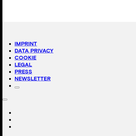
IMPRINT
DATA PRIVACY
COOKIE
LEGAL
PRESS
NEWSLETTER