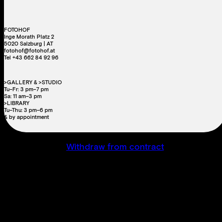
FOTOHOF
Inge Morath Platz 2
5020 Salzburg | AT
fotohof@fotohof.at
Tel +43 662 84 92 96
>GALLERY & >STUDIO
Tu–Fr: 3 pm–7 pm
Sa: 11 am–3 pm
>LIBRARY
Tu–Thu: 3 pm–6 pm
& by appointment
Withdraw from contract