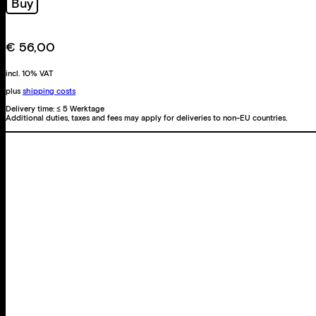
Buy
€
56,00
incl. 10% VAT
plus
shipping costs
Delivery time:
≤ 5 Werktage
Additional duties, taxes and fees may apply for deliveries to non-EU countries.