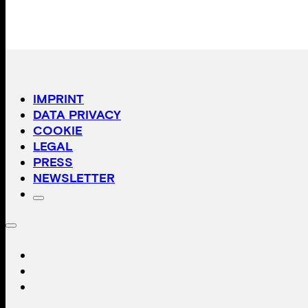
IMPRINT
DATA PRIVACY
COOKIE
LEGAL
PRESS
NEWSLETTER