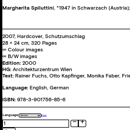
Margherita Spiluttini
, *1947 in Schwarzach (Austria);
2007, Hardcover, Schutzumschlag
28 × 24 cm, 320 Pages
∞ Colour images
∞ B/W images
Edition:
2000
HG:
Architekturzentrum Wien
Text:
Rainer Fuchs
,
Otto Kapfinger
,
Monika Faber
,
Fri
Language:
English, German
ISBN:
978-3-901756-85-6
Language
Clear
Spacious
quantity