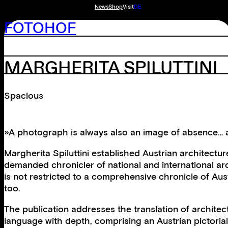
News
Shop
Visit
DE
FOTOHOF
MARGHERITA SPILUTTINI
Spacious
»A photograph is always also an image of absence… ac
Margherita Spiluttini established Austrian architec
demanded chronicler of national and international arc
is not restricted to a comprehensive chronicle of Aust
too.
The publication addresses the translation of architect
language with depth, comprising an Austrian pictorial 