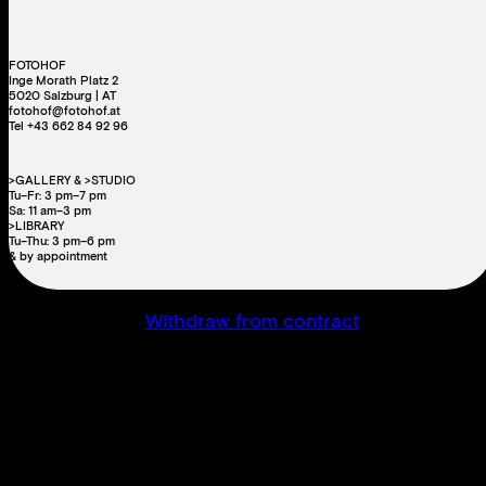
FOTOHOF
Inge Morath Platz 2
5020 Salzburg | AT
fotohof@fotohof.at
Tel +43 662 84 92 96
>GALLERY & >STUDIO
Tu–Fr: 3 pm–7 pm
Sa: 11 am–3 pm
>LIBRARY
Tu–Thu: 3 pm–6 pm
& by appointment
Withdraw from contract