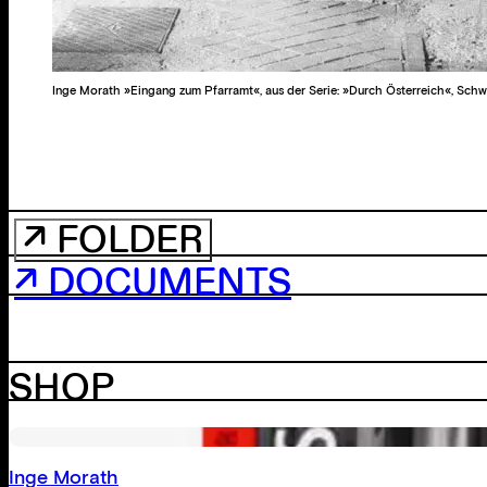
Inge Morath »Eingang zum Pfarramt«, aus der Serie: »Durch Österreich«, Schw
↗ FOLDER
↗ DOCUMENTS
SHOP
Inge Morath