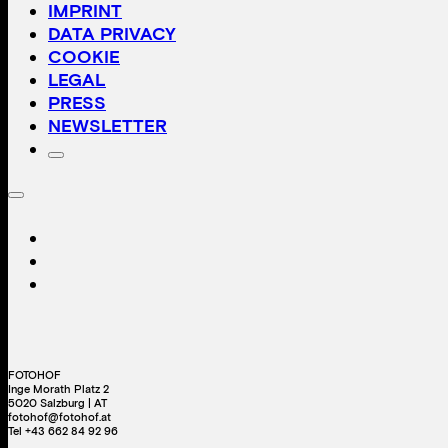
IMPRINT
DATA PRIVACY
COOKIE
LEGAL
PRESS
NEWSLETTER
FOTOHOF
Inge Morath Platz 2
5020 Salzburg | AT
fotohof@fotohof.at
Tel +43 662 84 92 96