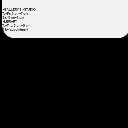
>GALLERY & >STUDIO
Tu–Fr: 3 pm–7 pm
Sa: 11 am–3 pm
>LIBRARY
Tu–Thu: 3 pm–6 pm
& by appointment