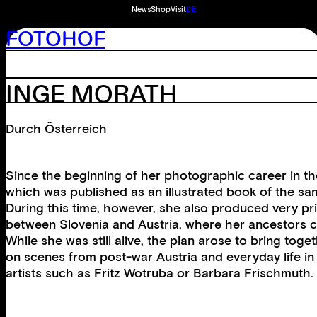
News
Shop
Visit
DE
FOTOHOF
INGE MORATH
Durch Österreich
Since the beginning of her photographic career in th
which was published as an illustrated book of the sam
During this time, however, she also produced very pri
between Slovenia and Austria, where her ancestors 
While she was still alive, the plan arose to bring tog
on scenes from post-war Austria and everyday life in 
artists such as Fritz Wotruba or Barbara Frischmuth.