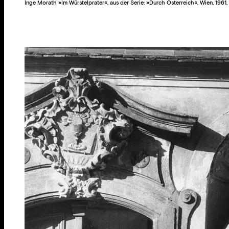
Inge Morath »Im Würstelprater«, aus der Serie: »Durch Österreich«, Wien, 1961