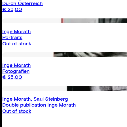
Durch Österreich
€
25,00
Inge Morath
Portraits
Out of stock
Inge Morath
Fotografien
€
25,00
Inge Morath
,
Saul Steinberg
Double publication Inge Morath
Out of stock