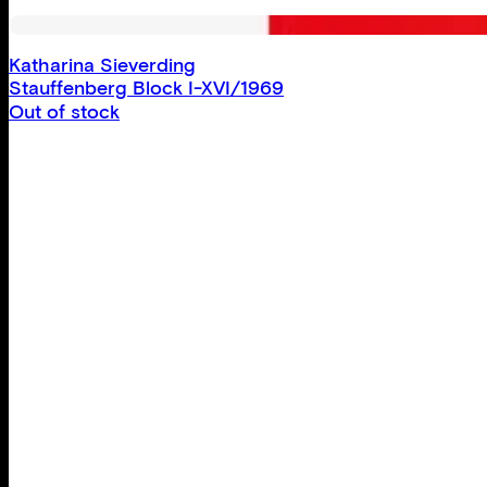
Katharina Sieverding
Stauffenberg Block I-XVI/1969
Out of stock