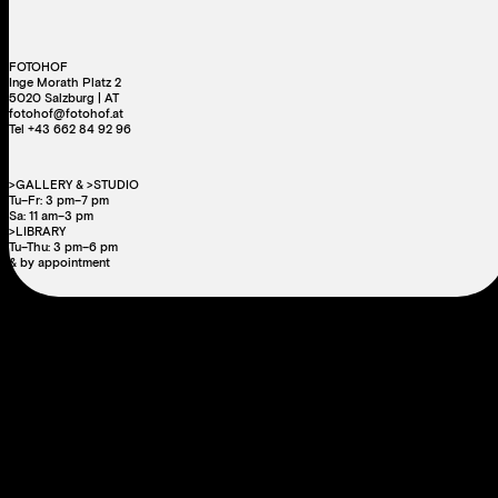
FOTOHOF
Inge Morath Platz 2
5020 Salzburg | AT
fotohof@fotohof.at
Tel +43 662 84 92 96
>GALLERY & >STUDIO
Tu–Fr: 3 pm–7 pm
Sa: 11 am–3 pm
>LIBRARY
Tu–Thu: 3 pm–6 pm
& by appointment