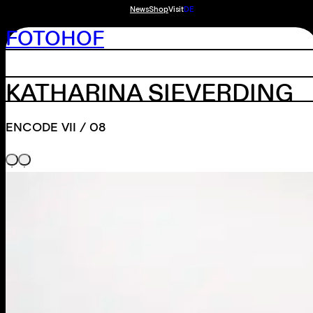
News
Shop
Visit
DE
FOTOHOF
KATHARINA SIEVERDING
ENCODE VII / 08