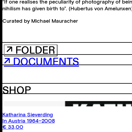
“If one realises the peculiarity of photography of b
nihilism has given birth to”. (Hubertus von Amelunxen
Curated by
Michael Mauracher
↗ FOLDER
↗ DOCUMENTS
SHOP
Katharina Sieverding
In Austria 1964–2008
€
33,00