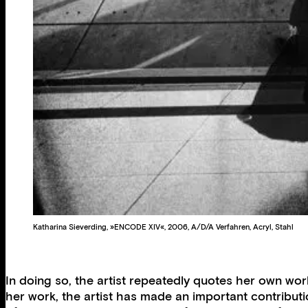
Katharina Sieverding, »ENCODE XIV«, 2006, A/D/A Verfahren, Acryl, Stahl
In doing so, the artist repeatedly quotes her own wor
her work, the artist has made an important contributi