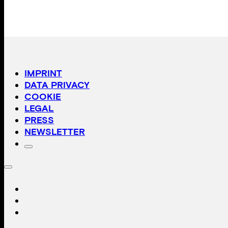
IMPRINT
DATA PRIVACY
COOKIE
LEGAL
PRESS
NEWSLETTER