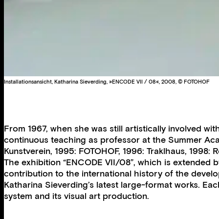
Installationsansicht, Katharina Sieverding, »ENCODE VII / 08«, 2008, © FOTOHOF
From 1967, when she was still artistically involved wi
continuous teaching as professor at the Summer Acade
Kunstverein, 1995: FOTOHOF, 1996: Traklhaus, 1998: R
The exhibition “ENCODE VII/08”, which is extended by 
contribution to the international history of the deve
Katharina Sieverding’s latest large-format works. Eac
system and its visual art production.