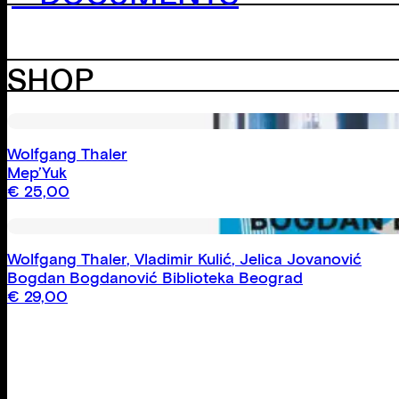
SHOP
Wolfgang Thaler
Mep’Yuk
€
25,00
Wolfgang Thaler
,
Vladimir Kulić
,
Jelica Jovanović
Bogdan Bogdanović Biblioteka Beograd
€
29,00