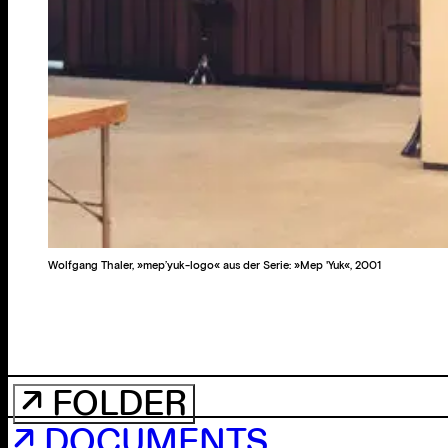
Wolfgang Thaler, »mep’yuk-logo« aus der Serie: »Mep 'Yuk«, 2001
↗ FOLDER
↗ DOCUMENTS