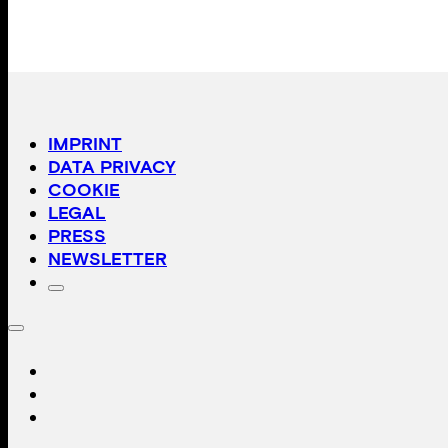
IMPRINT
DATA PRIVACY
COOKIE
LEGAL
PRESS
NEWSLETTER