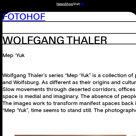
News
Shop
Visit
DE
FOTOHOF
WOLFGANG THALER
Mep ‘Yuk
Wolfgang Thaler’s series “Mep ‘Yuk” is a collection of 
and Wolfsburg. As different as their origins and cultur
Slow movements through deserted corridors, offices a
space is medial and imaginary. The absence of people
The images work to transform manifest spaces back int
“Mep ‘Yuk”, time seems to stand still. The photographed