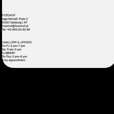
FOTOHOF
Inge Morath Platz 2
5020 Salzburg | AT
fotohof@fotohof.at
Tel +43 662 84 92 96
>GALLERY & >STUDIO
Tu–Fr: 3 pm–7 pm
Sa: 11 am–3 pm
>LIBRARY
Tu–Thu: 3 pm–6 pm
& by appointment