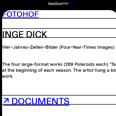
News
Shop
Visit
DE
FOTOHOF
INGE DICK
Vier–Jahres–Zeiten–Bilder (Four-Year-Times Images)
The four large-format works (289 Polaroids each) “
at the beginning of each season. The artist hung a b
work.
↗ DOCUMENTS