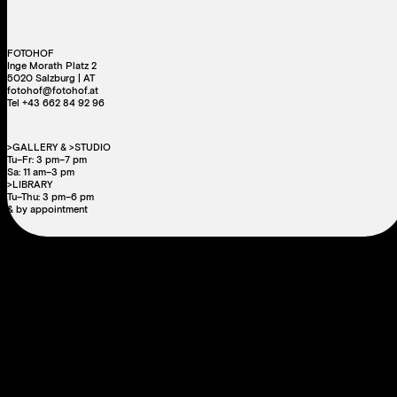
FOTOHOF
Inge Morath Platz 2
5020 Salzburg | AT
fotohof@fotohof.at
Tel +43 662 84 92 96
>GALLERY & >STUDIO
Tu–Fr: 3 pm–7 pm
Sa: 11 am–3 pm
>LIBRARY
Tu–Thu: 3 pm–6 pm
& by appointment