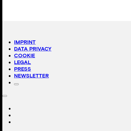
IMPRINT
DATA PRIVACY
COOKIE
LEGAL
PRESS
NEWSLETTER