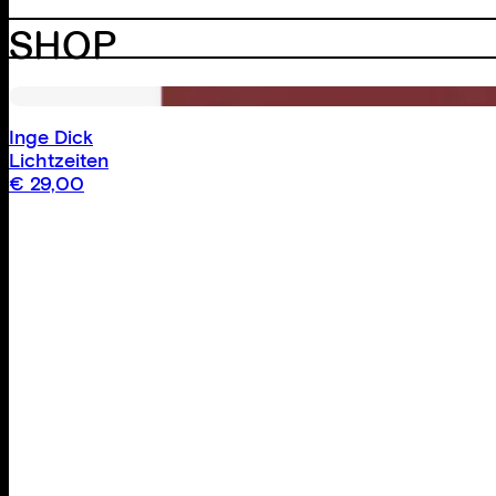
SHOP
Inge Dick
Lichtzeiten
€
29,00