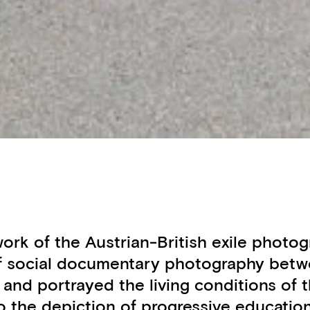
e work of the Austrian-British exile ph
of social documentary photography betwe
s and portrayed the living conditions o
 the depiction of progressive educatio