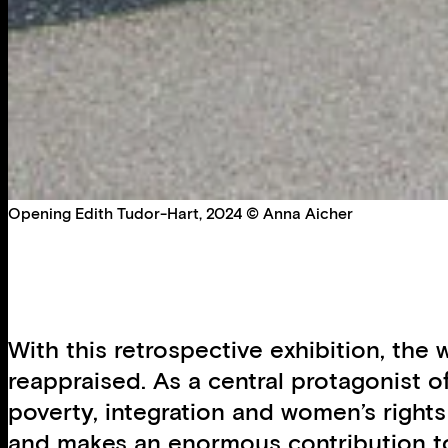
Opening Edith Tudor-Hart, 2024 © Anna Aicher
With this retrospective exhibition, th
reappraised. As a central protagonist 
poverty, integration and women’s right
and makes an enormous contribution to