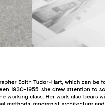
otographer Edith Tudor-Hart, which can b
en 1930-1955, she drew attention to soc
f the working class. Her work also bears
nal methods, modernist architecture an