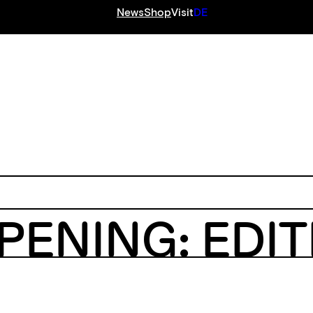
News
Shop
Visit
DE
S
PENING: EDI