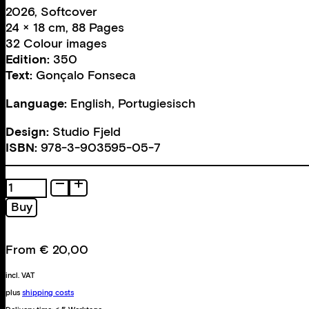
2026, Softcover
24 × 18 cm, 88 Pages
32 Colour images
Edition:
350
Text:
Gonçalo Fonseca
Language:
English, Portugiesisch
Design:
Studio Fjeld
ISBN:
978-3-903595-05-7
A
Burning
Buy
Landscape
quantity
From
€
20,00
incl. VAT
plus
shipping costs