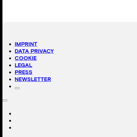
IMPRINT
DATA PRIVACY
COOKIE
LEGAL
PRESS
NEWSLETTER