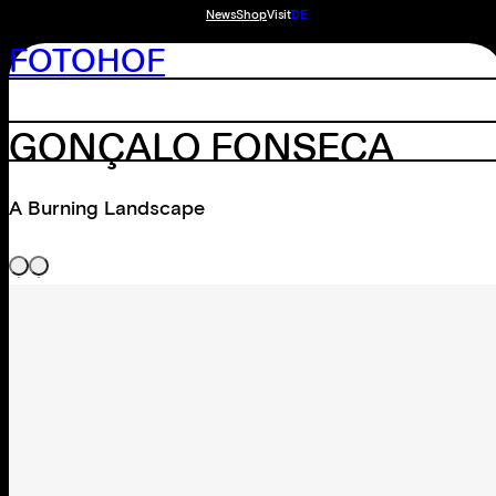
News
Shop
Visit
DE
FOTOHOF
GONÇALO FONSECA
A Burning Landscape