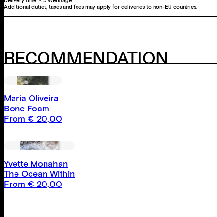
Delivery time:
≤ 5 Werktage
Additional duties, taxes and fees may apply for deliveries to non-EU countries.
RECOMMENDATION
Maria Oliveira
Bone Foam
From
€
20,00
Yvette Monahan
The Ocean Within
From
€
20,00