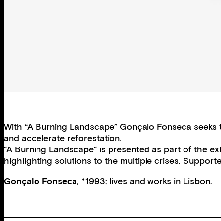
With “A Burning Landscape” Gonçalo Fonseca seeks to 
and accelerate reforestation.
“A Burning Landscape“ is presented as part of the ex
highlighting solutions to the multiple crises. Suppor
Gonçalo Fonseca
, *1993; lives and works in Lisbon.