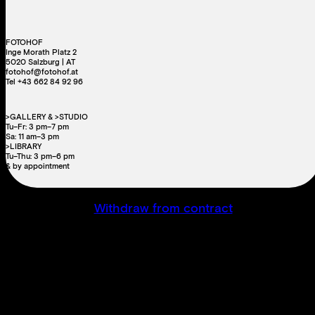
FOTOHOF
Inge Morath Platz 2
5020 Salzburg | AT
fotohof@fotohof.at
Tel +43 662 84 92 96
>GALLERY & >STUDIO
Tu–Fr: 3 pm–7 pm
Sa: 11 am–3 pm
>LIBRARY
Tu–Thu: 3 pm–6 pm
& by appointment
Withdraw from contract