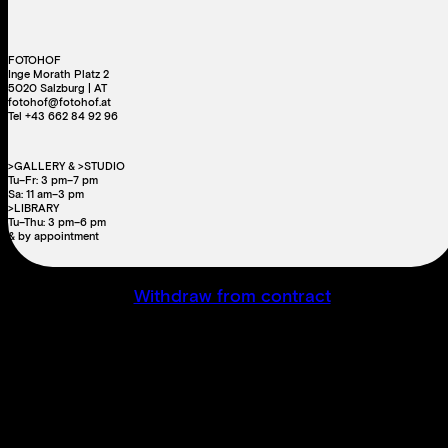
FOTOHOF
Inge Morath Platz 2
5020 Salzburg | AT
fotohof@fotohof.at
Tel +43 662 84 92 96
>GALLERY & >STUDIO
Tu–Fr: 3 pm–7 pm
Sa: 11 am–3 pm
>LIBRARY
Tu–Thu: 3 pm–6 pm
& by appointment
Withdraw from contract