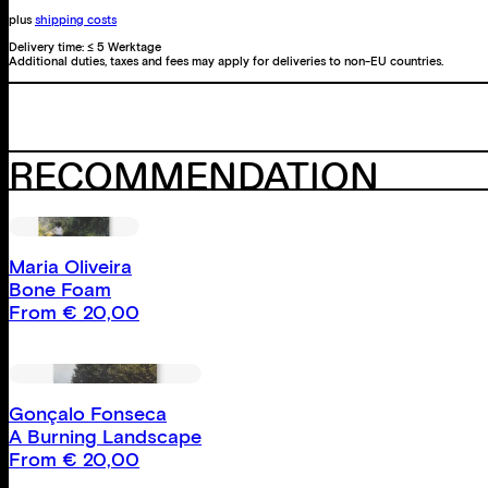
plus
shipping costs
Delivery time:
≤ 5 Werktage
Additional duties, taxes and fees may apply for deliveries to non-EU countries.
RECOMMENDATION
Maria Oliveira
Bone Foam
From
€
20,00
Gonçalo Fonseca
A Burning Landscape
From
€
20,00