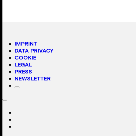
IMPRINT
DATA PRIVACY
COOKIE
LEGAL
PRESS
NEWSLETTER