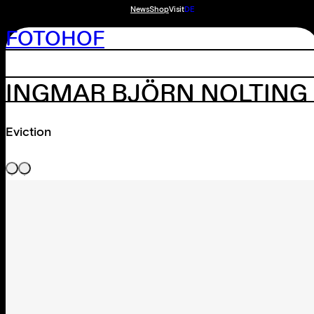
News
Shop
Visit
DE
FOTOHOF
INGMAR BJÖRN NOLTING
Eviction