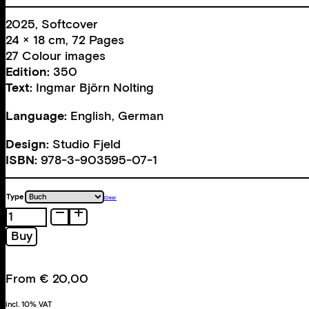
2025, Softcover
24 × 18 cm, 72 Pages
27 Colour images
Edition:
350
Text:
Ingmar Björn Nolting
Language:
English, German
Design:
Studio Fjeld
ISBN:
978-3-903595-07-1
Type
Clear
Eviction
quantity
Buy
From
€
20,00
incl. 10% VAT