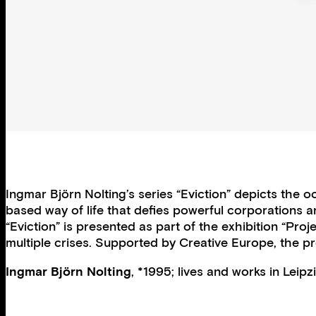
Ingmar Björn Nolting’s series “Eviction” depicts the o
based way of life that defies powerful corporations a
“Eviction” is presented as part of the exhibition “Pr
multiple crises. Supported by Creative Europe, the pr
Ingmar Björn Nolting
, *1995; lives and works in Leip