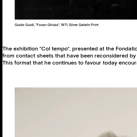
Guido Guidi, “Fosso-Ghiaia“, 1971, Silver Gelatin Print
The exhibition “Col tempo“, presented at the Fondation
from contact sheets that have been reconsidered by t
This format that he continues to favour today enco