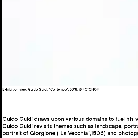
Exhibition view, Guido Guidi, “Col tempo“, 2018, © FOTOHOF
Guido Guidi draws upon various domains to fuel his w
Guido Guidi revisits themes such as landscape, portrait
portrait of Giorgione (“La Vecchia“,1506) and photo