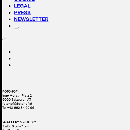
LEGAL
PRESS
NEWSLETTER
FOTOHOF
Inge Morath Platz 2
5020 Salzburg | AT
fotohof@fotohof.at
Tel +43 662 84 92 96
>GALLERY & >STUDIO
Tu–Fr: 3 pm–7 pm