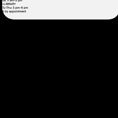
Sa: 11 am–3 pm
>LIBRARY
Tu–Thu: 3 pm–6 pm
& by appointment