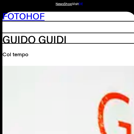
News
Shop
Visit
DE
FOTOHOF
GUIDO GUIDI
Col tempo