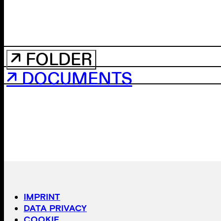
↗ FOLDER
↗ DOCUMENTS
IMPRINT
DATA PRIVACY
COOKIE