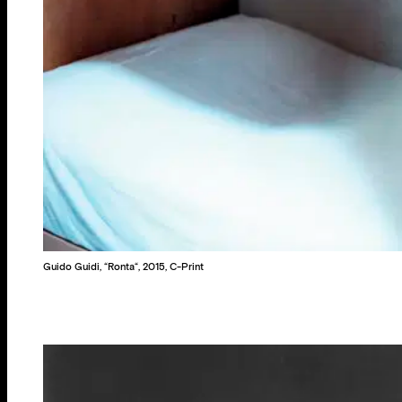
Guido Guidi, “Ronta“, 2015, C-Print