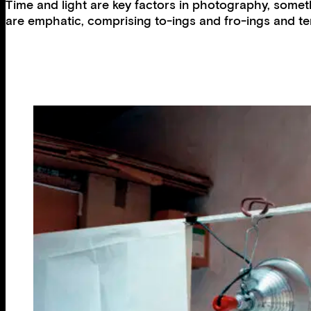
Time and light are key factors in photography, somethi
are emphatic, comprising to-ings and fro-ings and te