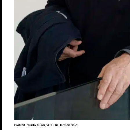
Portrait: Guido Guidi, 2018, © Herman Seidl